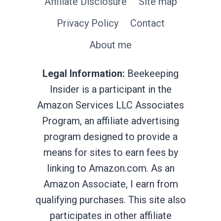
Affiliate Disclosure
Site map
Privacy Policy
Contact
About me
Legal Information:
Beekeeping
Insider is a participant in the
Amazon Services LLC Associates
Program, an affiliate advertising
program designed to provide a
means for sites to earn fees by
linking to Amazon.com. As an
Amazon Associate, I earn from
qualifying purchases. This site also
participates in other affiliate