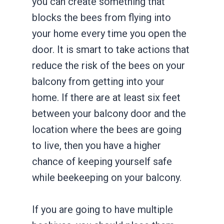
you can create something that
blocks the bees from flying into
your home every time you open the
door. It is smart to take actions that
reduce the risk of the bees on your
balcony from getting into your
home. If there are at least six feet
between your balcony door and the
location where the bees are going
to live, then you have a higher
chance of keeping yourself safe
while beekeeping on your balcony.
If you are going to have multiple