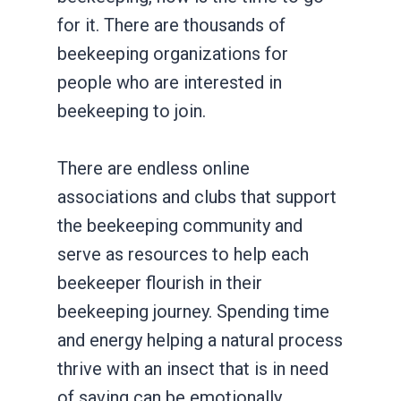
for it. There are thousands of
beekeeping organizations for
people who are interested in
beekeeping to join.
There are endless online
associations and clubs that support
the beekeeping community and
serve as resources to help each
beekeeper flourish in their
beekeeping journey. Spending time
and energy helping a natural process
thrive with an insect that is in need
of saving can be emotionally