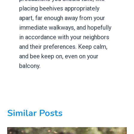
placing beehives appropriately
apart, far enough away from your
immediate walkways, and hopefully
in accordance with your neighbors
and their preferences. Keep calm,
and bee keep on, even on your
balcony.
Similar Posts