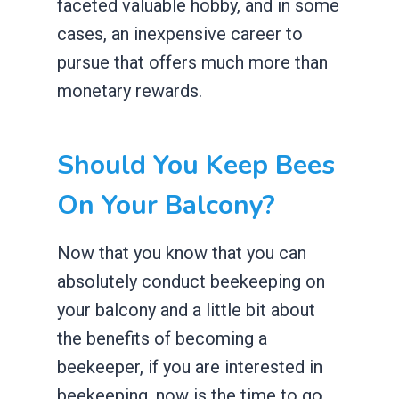
faceted valuable hobby, and in some
cases, an inexpensive career to
pursue that offers much more than
monetary rewards.
Should You Keep Bees
On Your Balcony?
Now that you know that you can
absolutely conduct beekeeping on
your balcony and a little bit about
the benefits of becoming a
beekeeper, if you are interested in
beekeeping, now is the time to go