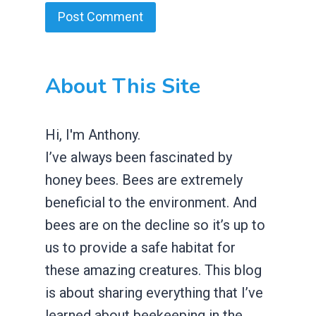
About This Site
Hi, I'm Anthony.
I’ve always been fascinated by
honey bees. Bees are extremely
beneficial to the environment. And
bees are on the decline so it’s up to
us to provide a safe habitat for
these amazing creatures. This blog
is about sharing everything that I’ve
learned about beekeeping in the