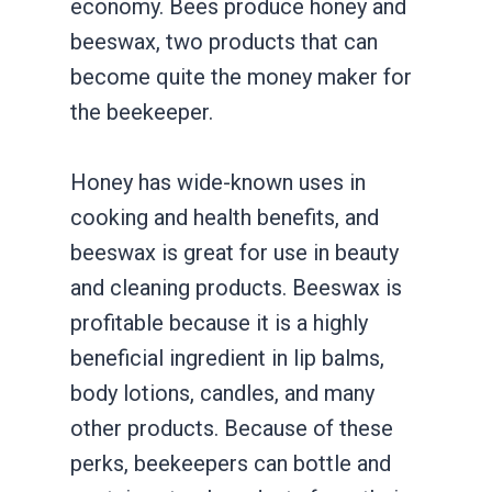
economy. Bees produce honey and
beeswax, two products that can
become quite the money maker for
the beekeeper.
Honey has wide-known uses in
cooking and health benefits, and
beeswax is great for use in beauty
and cleaning products. Beeswax is
profitable because it is a highly
beneficial ingredient in lip balms,
body lotions, candles, and many
other products. Because of these
perks, beekeepers can bottle and