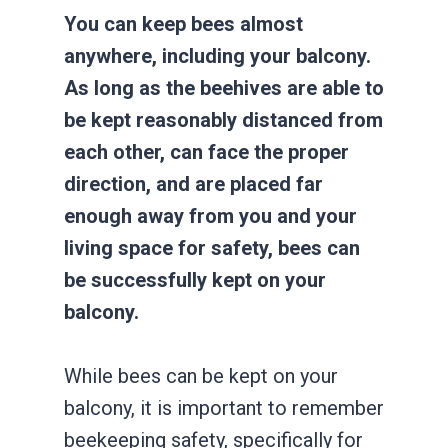
You can keep bees almost
anywhere, including your balcony.
As long as the beehives are able to
be kept reasonably distanced from
each other, can face the proper
direction, and are placed far
enough away from you and your
living space for safety, bees can
be successfully kept on your
balcony.
While bees can be kept on your
balcony, it is important to remember
beekeeping safety, specifically for