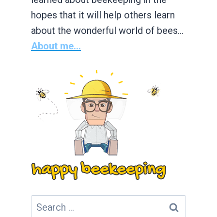
hopes that it will help others learn
about the wonderful world of bees…
About me...
Search