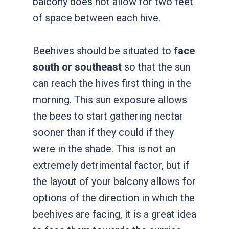
balcony does not allow for two feet
of space between each hive.
Beehives should be situated to
face
south or southeast
so that the sun
can reach the hives first thing in the
morning. This sun exposure allows
the bees to start gathering nectar
sooner than if they could if they
were in the shade. This is not an
extremely detrimental factor, but if
the layout of your balcony allows for
options of the direction in which the
beehives are facing, it is a great idea