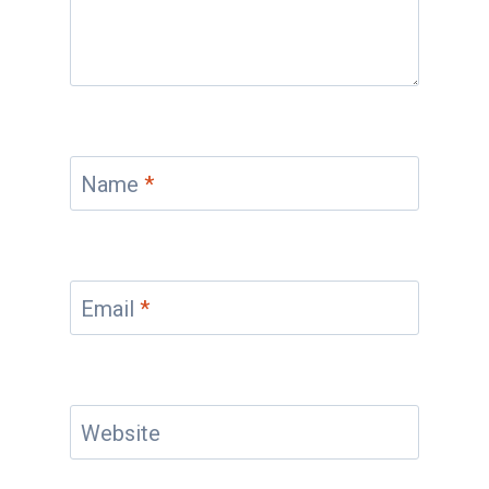
Name
*
Email
*
Website