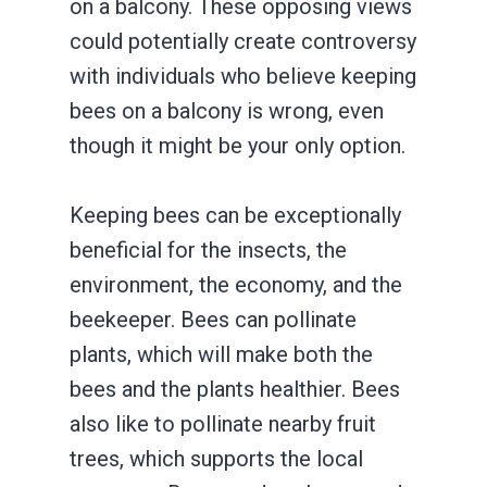
on a balcony. These opposing views
could potentially create controversy
with individuals who believe keeping
bees on a balcony is wrong, even
though it might be your only option.
Keeping bees can be exceptionally
beneficial for the insects, the
environment, the economy, and the
beekeeper. Bees can pollinate
plants, which will make both the
bees and the plants healthier. Bees
also like to pollinate nearby fruit
trees, which supports the local