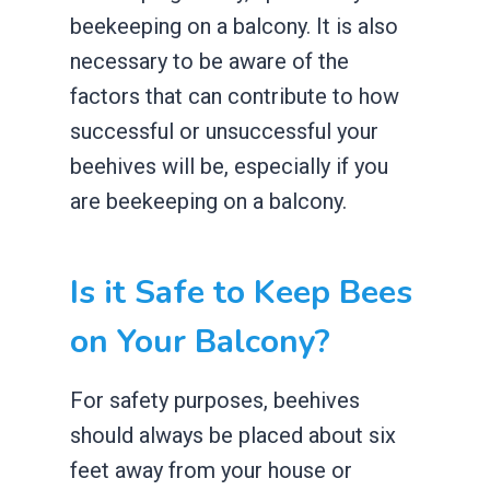
beekeeping on a balcony. It is also
necessary to be aware of the
factors that can contribute to how
successful or unsuccessful your
beehives will be, especially if you
are beekeeping on a balcony.
Is it Safe to Keep Bees
on Your Balcony?
For safety purposes, beehives
should always be placed about six
feet away from your house or