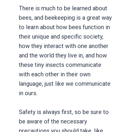
There is much to be learned about
bees, and beekeeping is a great way
to learn about how bees function in
their unique and specific society,
how they interact with one another
and the world they live in, and how
these tiny insects communicate
with each other in their own
language, just like we communicate
in ours.
Safety is always first, so be sure to
be aware of the necessary
precautions you should take, like