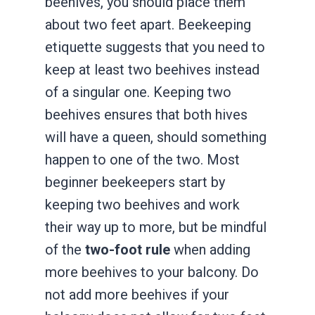
beehives, you should place them
about two feet apart. Beekeeping
etiquette suggests that you need to
keep at least two beehives instead
of a singular one. Keeping two
beehives ensures that both hives
will have a queen, should something
happen to one of the two. Most
beginner beekeepers start by
keeping two beehives and work
their way up to more, but be mindful
of the
two-foot rule
when adding
more beehives to your balcony. Do
not add more beehives if your