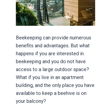
Beekeeping can provide numerous
benefits and advantages. But what
happens if you are interested in
beekeeping and you do not have
access to a large outdoor space?
What if you live in an apartment
building, and the only place you have
available to keep a beehive is on
your balcony?