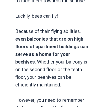
to face them towards the sunrise.
Luckily, bees can fly!
Because of their flying abilities,
even balconies that are on high
floors of apartment buildings can
serve as a home for your
beehives
. Whether your balcony is
on the second floor or the tenth
floor, your beehives can be
efficiently maintained.
However, you need to remember