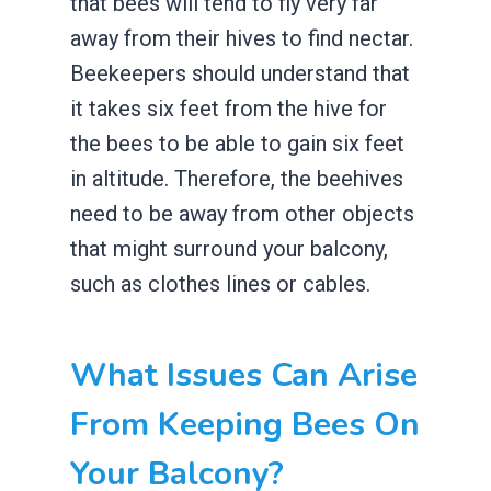
that bees will tend to fly very far
away from their hives to find nectar.
Beekeepers should understand that
it takes six feet from the hive for
the bees to be able to gain six feet
in altitude. Therefore, the beehives
need to be away from other objects
that might surround your balcony,
such as clothes lines or cables.
What Issues Can Arise
From Keeping Bees On
Your Balcony?