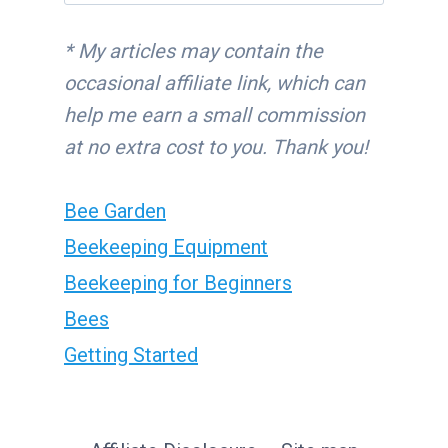
for:
* My articles may contain the
occasional affiliate link, which can
help me earn a small commission
at no extra cost to you. Thank you!
Bee Garden
Beekeeping Equipment
Beekeeping for Beginners
Bees
Getting Started