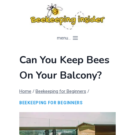
Skip
to
content
menu...
Can You Keep Bees
On Your Balcony?
Home
/
Beekeeping for Beginners
/
BEEKEEPING FOR BEGINNERS