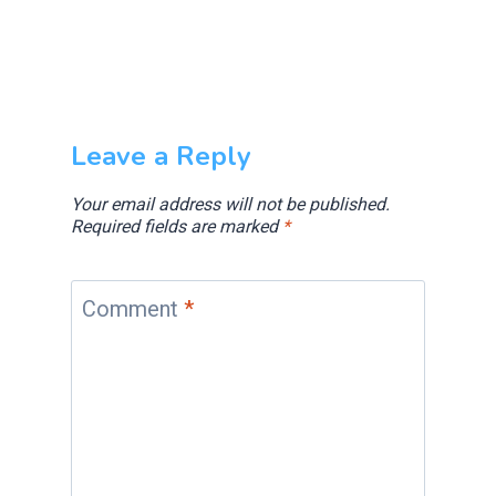
Leave a Reply
Your email address will not be published.
Required fields are marked
*
Comment
*