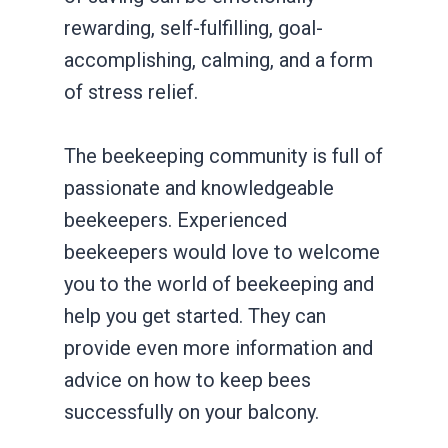
rewarding, self-fulfilling, goal-
accomplishing, calming, and a form
of stress relief.
The beekeeping community is full of
passionate and knowledgeable
beekeepers. Experienced
beekeepers would love to welcome
you to the world of beekeeping and
help you get started. They can
provide even more information and
advice on how to keep bees
successfully on your balcony.