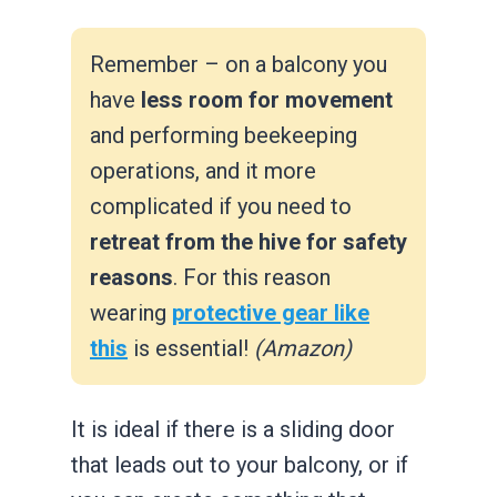
Remember – on a balcony you
have
less room for movement
and performing beekeeping
operations, and it more
complicated if you need to
retreat from the hive for safety
reasons
. For this reason
wearing
protective gear like
this
is essential!
(Amazon)
It is ideal if there is a sliding door
that leads out to your balcony, or if