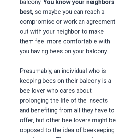
balcony.
You know your neighbors
best
, so maybe you can reach a
compromise or work an agreement
out with your neighbor to make
them feel more comfortable with
you having bees on your balcony.
Presumably, an individual who is
keeping bees on their balcony is a
bee lover who cares about
prolonging the life of the insects
and benefiting from all they have to
offer, but other bee lovers might be
opposed to the idea of beekeeping