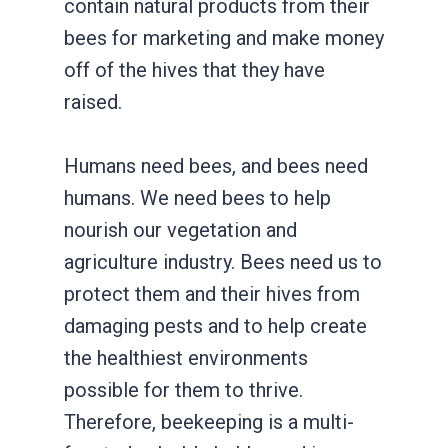
contain natural products from their
bees for marketing and make money
off of the hives that they have
raised.
Humans need bees, and bees need
humans. We need bees to help
nourish our vegetation and
agriculture industry. Bees need us to
protect them and their hives from
damaging pests and to help create
the healthiest environments
possible for them to thrive.
Therefore, beekeeping is a multi-