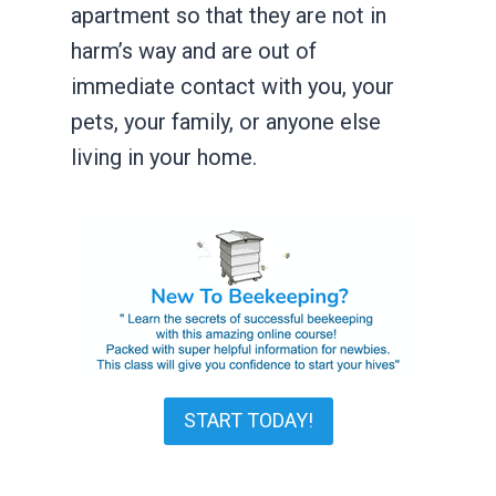
apartment so that they are not in
harm’s way and are out of
immediate contact with you, your
pets, your family, or anyone else
living in your home.
START TODAY!