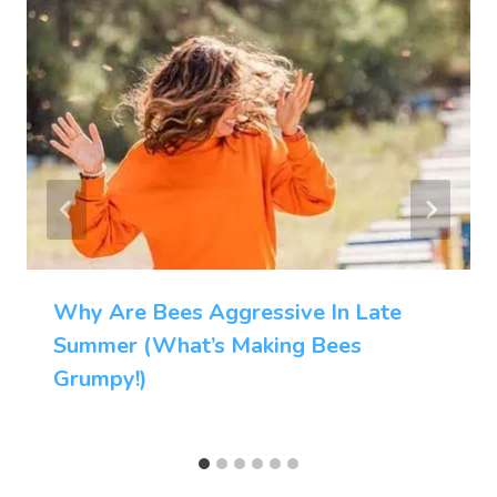
Why Are Bees Aggressive In Late
Summer (What’s Making Bees
Grumpy!)