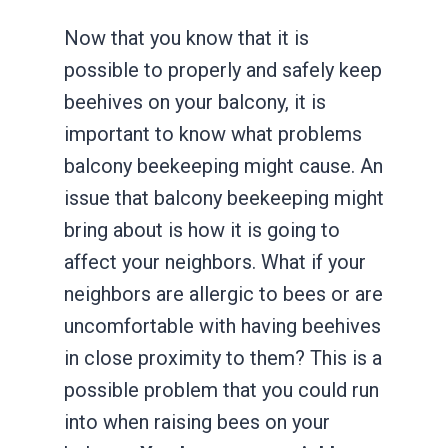
Now that you know that it is
possible to properly and safely keep
beehives on your balcony, it is
important to know what problems
balcony beekeeping might cause. An
issue that balcony beekeeping might
bring about is how it is going to
affect your neighbors. What if your
neighbors are allergic to bees or are
uncomfortable with having beehives
in close proximity to them? This is a
possible problem that you could run
into when raising bees on your