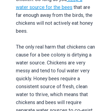
water source for the bees
that are
far enough away from the birds, the
chickens will not actively eat honey
bees.
The only real harm that chickens can
cause for a bee colony is dirtying a
water source. Chickens are very
messy and tend to foul water very
quickly. Honey bees require a
consistent source of fresh, clean
water to thrive, which means that
chickens and bees will require
separate water sources to co-exist.