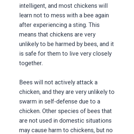
intelligent, and most chickens will
learn not to mess with a bee again
after experiencing a sting. This
means that chickens are very
unlikely to be harmed by bees, and it
is safe for them to live very closely
together.
Bees will not actively attack a
chicken, and they are very unlikely to
swarm in self-defense due to a
chicken. Other species of bees that
are not used in domestic situations
may cause harm to chickens, but no