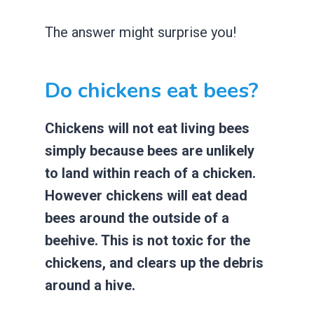
The answer might surprise you!
Do chickens eat bees?
Chickens will not eat living bees
simply because bees are unlikely
to land within reach of a chicken.
However chickens will eat dead
bees around the outside of a
beehive. This is not toxic for the
chickens, and clears up the debris
around a hive.