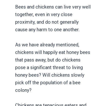
Bees and chickens can live very well
together, even in very close
proximity, and do not generally
cause any harm to one another.
As we have already mentioned,
chickens will happily eat honey bees
that pass away, but do chickens
pose a significant threat to living
honey bees? Will chickens slowly
pick off the population of a bee
colony?
Chickens are tenacious eaters and