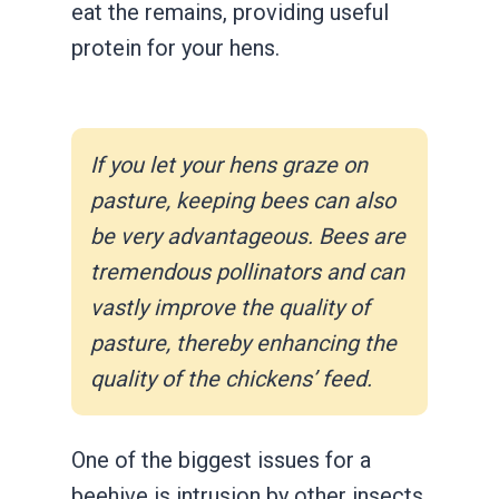
eat the remains, providing useful
protein for your hens.
If you let your hens graze on
pasture, keeping bees can also
be very advantageous. Bees are
tremendous pollinators and can
vastly improve the quality of
pasture, thereby enhancing the
quality of the chickens’ feed.
One of the biggest issues for a
beehive is intrusion by other insects,