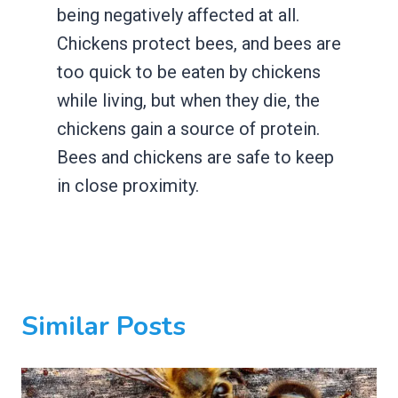
being negatively affected at all.
Chickens protect bees, and bees are
too quick to be eaten by chickens
while living, but when they die, the
chickens gain a source of protein.
Bees and chickens are safe to keep
in close proximity.
Similar Posts