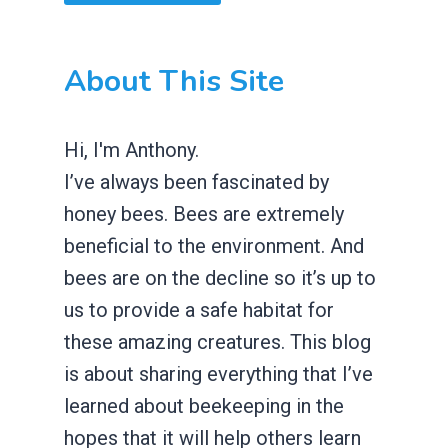
About This Site
Hi, I'm Anthony.
I’ve always been fascinated by
honey bees. Bees are extremely
beneficial to the environment. And
bees are on the decline so it’s up to
us to provide a safe habitat for
these amazing creatures. This blog
is about sharing everything that I’ve
learned about beekeeping in the
hopes that it will help others learn