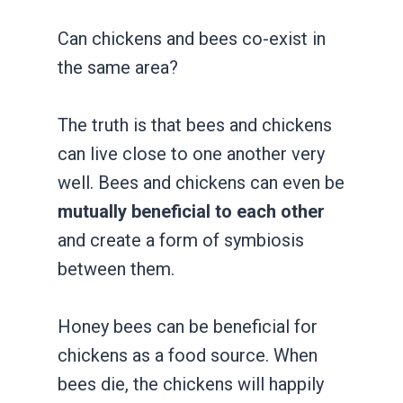
Can chickens and bees co-exist in
the same area?
The truth is that bees and chickens
can live close to one another very
well. Bees and chickens can even be
mutually beneficial to each other
and create a form of symbiosis
between them.
Honey bees can be beneficial for
chickens as a food source. When
bees die, the chickens will happily