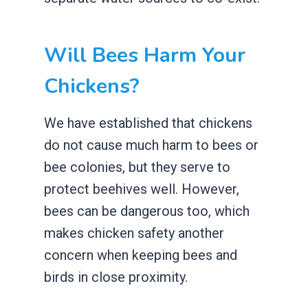
Will Bees Harm Your
Chickens?
We have established that chickens
do not cause much harm to bees or
bee colonies, but they serve to
protect beehives well. However,
bees can be dangerous too, which
makes chicken safety another
concern when keeping bees and
birds in close proximity.