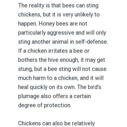
The reality is that bees can sting
chickens, but it is very unlikely to
happen. Honey bees are not
particularly aggressive and will only
sting another animal in self-defense.
If a chicken irritates a bee or
bothers the hive enough, it may get
stung, but a bee sting will not cause
much harm to a chicken, and it will
heal quickly on its own. The bird’s
plumage also offers a certain
degree of protection.
Chickens can also be relatively