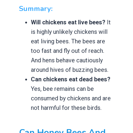
Summary:
Will chickens eat live bees?
It
is highly unlikely chickens will
eat living bees. The bees are
too fast and fly out of reach.
And hens behave cautiously
around hives of buzzing bees.
Can chickens eat dead bees?
Yes, bee remains can be
consumed by chickens and are
not harmful for these birds.
Can Honey Bees And