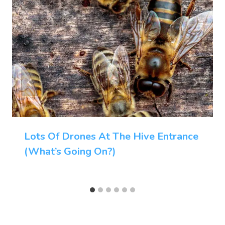
Lots Of Drones At The Hive Entrance
(What’s Going On?)