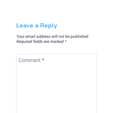
Leave a Reply
Your email address will not be published.
Required fields are marked
*
Comment
*