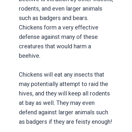
rodents, and even larger animals
such as badgers and bears.
Chickens form a very effective
defense against many of these
creatures that would harm a
beehive.
Chickens will eat any insects that
may potentially attempt to raid the
hives, and they will keep all rodents
at bay as well. They may even
defend against larger animals such
as badgers if they are feisty enough!