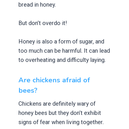
bread in honey.
But don’t overdo it!
Honey is also a form of sugar, and
too much can be harmful. It can lead
to overheating and difficulty laying.
Are chickens afraid of
bees?
Chickens are definitely wary of
honey bees but they don’t exhibit
signs of fear when living together.