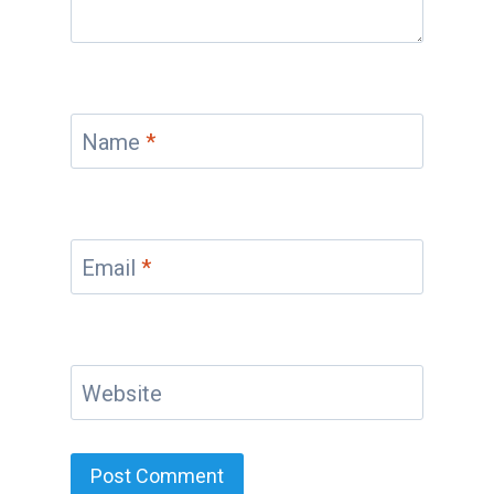
Name
*
Email
*
Website