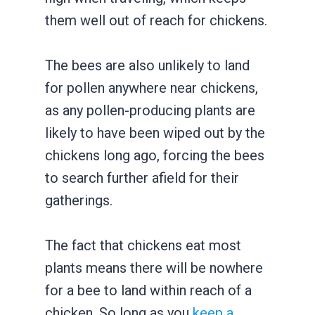
them well out of reach for chickens.
The bees are also unlikely to land
for pollen anywhere near chickens,
as any pollen-producing plants are
likely to have been wiped out by the
chickens long ago, forcing the bees
to search further afield for their
gatherings.
The fact that chickens eat most
plants means there will be nowhere
for a bee to land within reach of a
chicken. So long as you
keep a