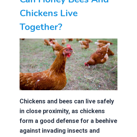
Chickens Live
Together?
Chickens and bees can live safely
in close proximity, as chickens
form a good defense for a beehive
against invading insects and