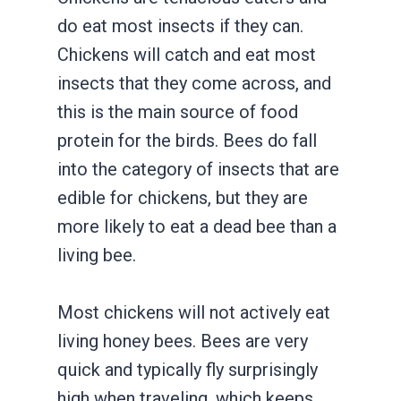
do eat most insects if they can.
Chickens will catch and eat most
insects that they come across, and
this is the main source of food
protein for the birds. Bees do fall
into the category of insects that are
edible for chickens, but they are
more likely to eat a dead bee than a
living bee.
Most chickens will not actively eat
living honey bees. Bees are very
quick and typically fly surprisingly
high when traveling, which keeps