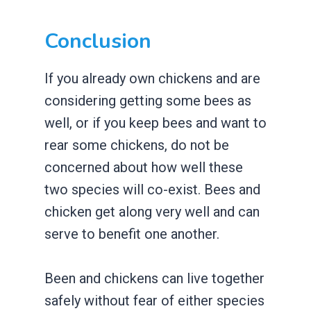
Conclusion
If you already own chickens and are
considering getting some bees as
well, or if you keep bees and want to
rear some chickens, do not be
concerned about how well these
two species will co-exist. Bees and
chicken get along very well and can
serve to benefit one another.
Been and chickens can live together
safely without fear of either species