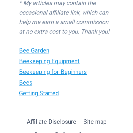
* My articles may contain the
occasional affiliate link, which can
help me earn a small commission
at no extra cost to you. Thank you!
Bee Garden
Beekeeping Equipment
Beekeeping for Beginners
Bees
Getting Started
Affiliate Disclosure
Site map