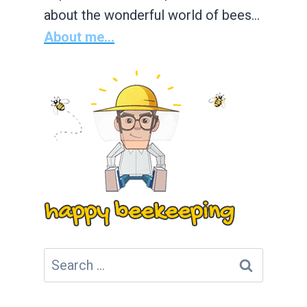
about the wonderful world of bees…
About me...
Search
for: