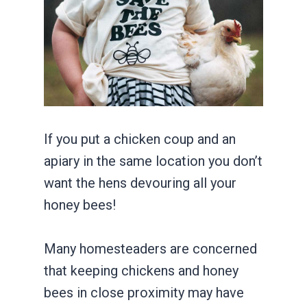
If you put a chicken coup and an
apiary in the same location you don’t
want the hens devouring all your
honey bees!
Many homesteaders are concerned
that keeping chickens and honey
bees in close proximity may have