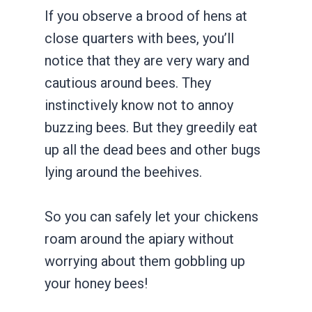
If you observe a brood of hens at
close quarters with bees, you’ll
notice that they are very wary and
cautious around bees. They
instinctively know not to annoy
buzzing bees. But they greedily eat
up all the dead bees and other bugs
lying around the beehives.
So you can safely let your chickens
roam around the apiary without
worrying about them gobbling up
your honey bees!