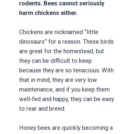
rodents. Bees cannot seriously
harm chickens either.
Chickens are nicknamed “little
dinosaurs” for a reason. These birds
are great for the homestead, but
they can be difficult to keep
because they are so tenacious. With
that in mind, they are very low
maintenance, and if you keep them
well-fed and happy, they can be easy
to rear and breed.
Honey bees are quickly becoming a