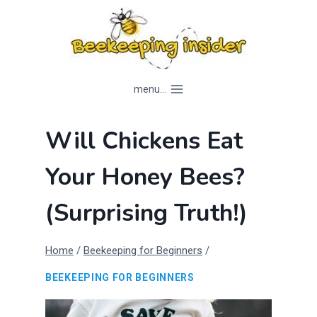
Skip
to
content
menu...
Will Chickens Eat
Your Honey Bees?
(Surprising Truth!)
Home
/
Beekeeping for Beginners
/
BEEKEEPING FOR BEGINNERS