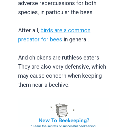
adverse repercussions for both
species, in particular the bees.
After all,
birds are a common
predator for bees
in general.
And chickens are ruthless eaters!
They are also very defensive, which
may cause concern when keeping
them near a beehive.