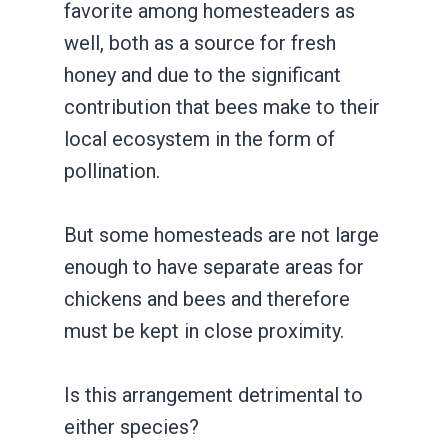
favorite among homesteaders as
well, both as a source for fresh
honey and due to the significant
contribution that bees make to their
local ecosystem in the form of
pollination.
But some homesteads are not large
enough to have separate areas for
chickens and bees and therefore
must be kept in close proximity.
Is this arrangement detrimental to
either species?