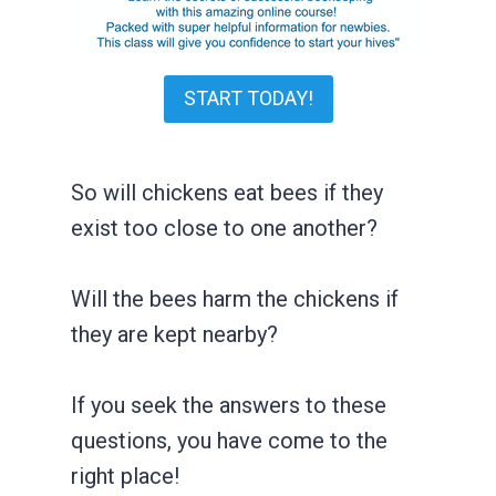
START TODAY!
So will chickens eat bees if they
exist too close to one another?
Will the bees harm the chickens if
they are kept nearby?
If you seek the answers to these
questions, you have come to the
right place!