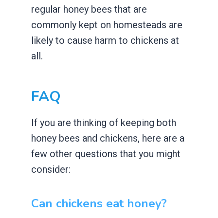
regular honey bees that are
commonly kept on homesteads are
likely to cause harm to chickens at
all.
FAQ
If you are thinking of keeping both
honey bees and chickens, here are a
few other questions that you might
consider:
Can chickens eat honey?