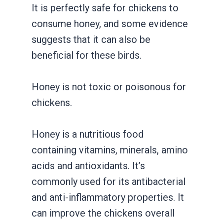
It is perfectly safe for chickens to
consume honey, and some evidence
suggests that it can also be
beneficial for these birds.
Honey is not toxic or poisonous for
chickens.
Honey is a nutritious food
containing vitamins, minerals, amino
acids and antioxidants. It’s
commonly used for its antibacterial
and anti-inflammatory properties. It
can improve the chickens overall