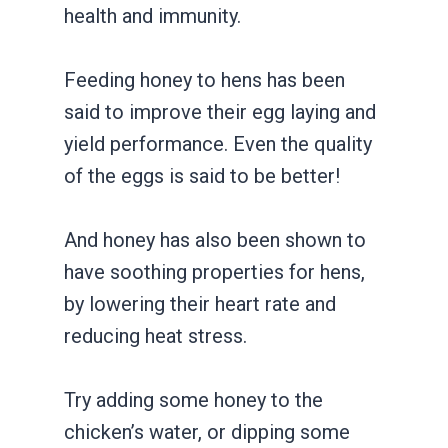
health and immunity.
Feeding honey to hens has been
said to improve their egg laying and
yield performance. Even the quality
of the eggs is said to be better!
And honey has also been shown to
have soothing properties for hens,
by lowering their heart rate and
reducing heat stress.
Try adding some honey to the
chicken’s water, or dipping some