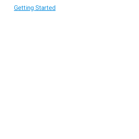
Getting Started