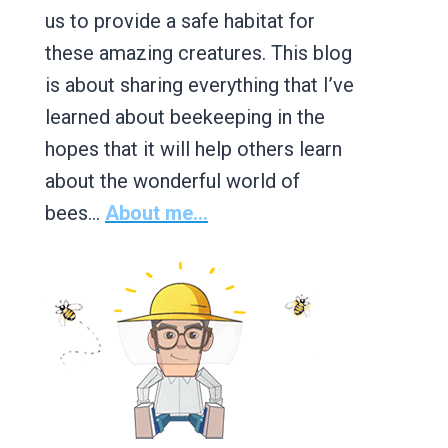
us to provide a safe habitat for
these amazing creatures. This blog
is about sharing everything that I’ve
learned about beekeeping in the
hopes that it will help others learn
about the wonderful world of
bees…
About me...