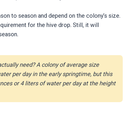
ason to season and depend on the colony’s size.
uirement for the hive drop. Still, it will
 season.
ctually need?
A colony of average size
ter per day in the early springtime, but this
es or 4 liters of water per day at the height