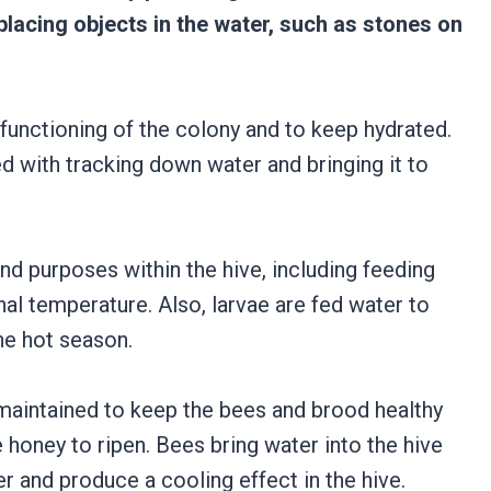
placing objects in the water, such as stones on
functioning of the colony and to keep hydrated.
d with tracking down water and bringing it to
nd purposes within the hive, including feeding
rnal temperature. Also, larvae are fed water to
he hot season.
 maintained to keep the bees and brood healthy
 honey to ripen. Bees bring water into the hive
r and produce a cooling effect in the hive.