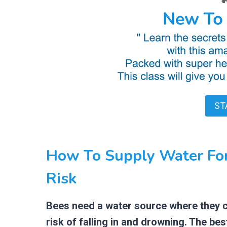
ST
How To Supply Water Fo
Risk
Bees need a water source where they ca
risk of falling in and drowning. The be