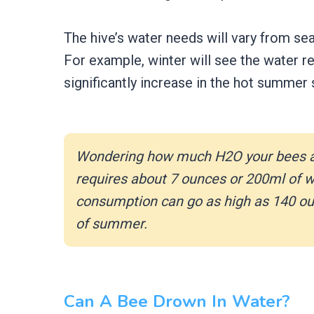
The hive’s water needs will vary from se
For example, winter will see the water req
significantly increase in the hot summer
Wondering how much H2O your bees a
requires about 7 ounces or 200ml of wa
consumption can go as high as 140 ounc
of summer.
Can A Bee Drown In Water?