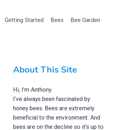
Getting Started
Bees
Bee Garden
About This Site
Hi, I'm Anthony.
I’ve always been fascinated by
honey bees. Bees are extremely
beneficial to the environment. And
bees are on the decline so it’s up to