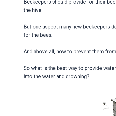
Beekeepers should provide for their bee
the hive.
But one aspect many new beekeepers don’
for the bees.
And above all, how to prevent them from
So what is the best way to provide water 
into the water and drowning?