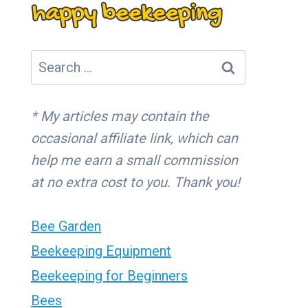
Search
for:
* My articles may contain the
occasional affiliate link, which can
help me earn a small commission
at no extra cost to you. Thank you!
Bee Garden
Beekeeping Equipment
Beekeeping for Beginners
Bees