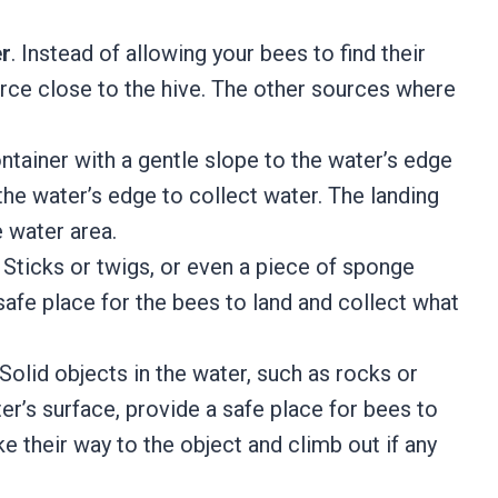
er
. Instead of allowing your bees to find their
rce close to the hive. The other sources where
ntainer with a gentle slope to the water’s edge
the water’s edge to collect water. The landing
e water area.
. Sticks or twigs, or even a piece of sponge
 safe place for the bees to land and collect what
 Solid objects in the water, such as rocks or
r’s surface, provide a safe place for bees to
 their way to the object and climb out if any