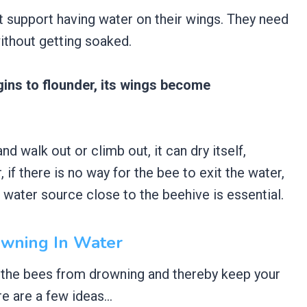
support having water on their wings. They need
without getting soaked.
begins to flounder, its wings become
d walk out or climb out, it can dry itself,
 if there is no way for the bee to exit the water,
e water source close to the beehive is essential.
owning In Water
 the bees from drowning and thereby keep your
e are a few ideas…