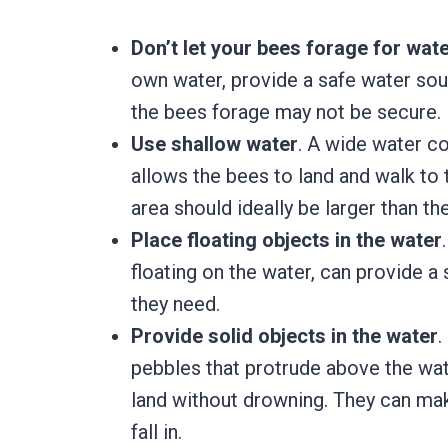
Don’t let your bees forage for wat
own water, provide a safe water sou
the bees forage may not be secure.
Use shallow water
. A wide water co
allows the bees to land and walk to 
area should ideally be larger than th
Place floating objects in the water
floating on the water, can provide a
they need.
Provide solid objects in the water
.
pebbles that protrude above the wate
land without drowning. They can make
fall in.