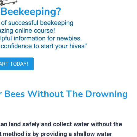
ART TODAY!
r Bees Without The Drowning
n land safely and collect water without the
st method is by providing a shallow water