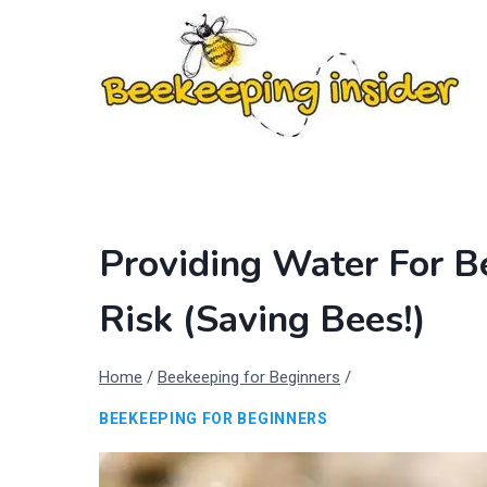
Skip
to
content
Providing Water For 
Risk (Saving Bees!)
Home
/
Beekeeping for Beginners
/
BEEKEEPING FOR BEGINNERS