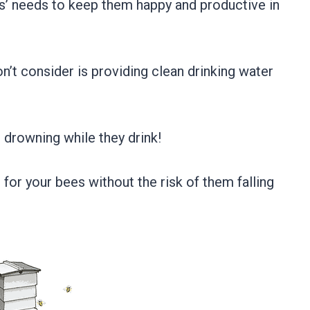
s’ needs to keep them happy and productive in
t consider is providing clean drinking water
 drowning while they drink!
for your bees without the risk of them falling