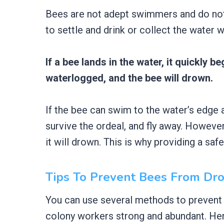
Bees are not adept swimmers and do not 
to settle and drink or collect the water 
If a bee lands in the water, it quickly 
waterlogged, and the bee will drown.
If the bee can swim to the water’s edge an
survive the ordeal, and fly away. However,
it will drown. This is why providing a saf
Tips To Prevent Bees From Dr
You can use several methods to prevent
colony workers strong and abundant. Her