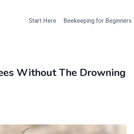
Start Here
Beekeeping for Beginners
Bees Without The Drowning