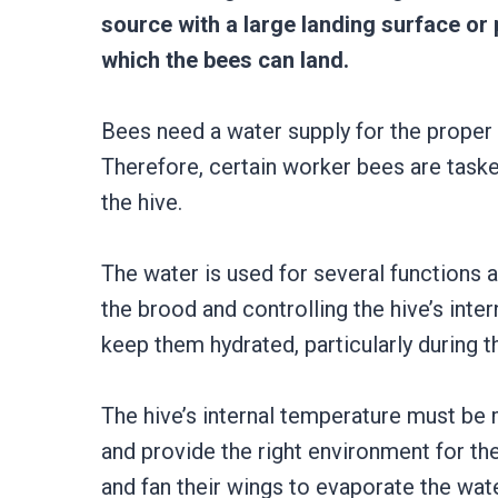
source with a large landing surface or 
which the bees can land.
Bees need a water supply for the proper 
Therefore, certain worker bees are taske
the hive.
The water is used for several functions a
the brood and controlling the hive’s inte
keep them hydrated, particularly during t
The hive’s internal temperature must be
and provide the right environment for the
and fan their wings to evaporate the wate