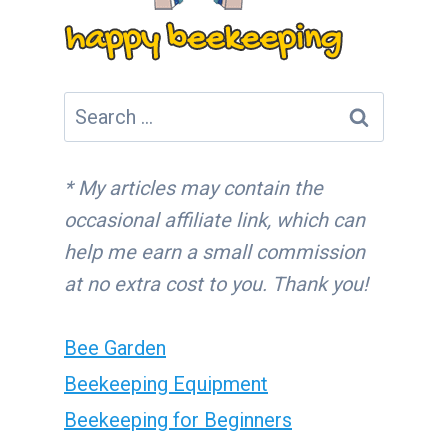
Search
for:
* My articles may contain the
occasional affiliate link, which can
help me earn a small commission
at no extra cost to you. Thank you!
Bee Garden
Beekeeping Equipment
Beekeeping for Beginners