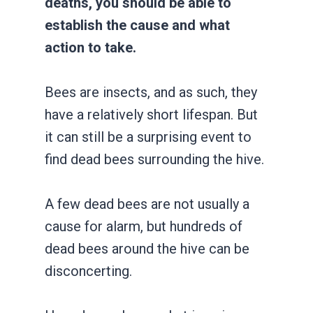
deaths, you should be able to
establish the cause and what
action to take.
Bees are insects, and as such, they
have a relatively short lifespan. But
it can still be a surprising event to
find dead bees surrounding the hive.
A few dead bees are not usually a
cause for alarm, but hundreds of
dead bees around the hive can be
disconcerting.