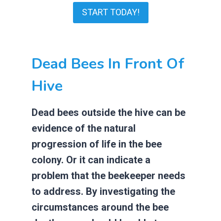
START TODAY!
Dead Bees In Front Of
Hive
Dead bees outside the hive can be
evidence of the natural
progression of life in the bee
colony. Or it can indicate a
problem that the beekeeper needs
to address. By investigating the
circumstances around the bee