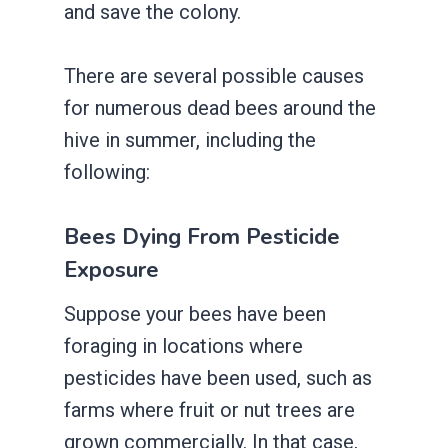
and save the colony.
There are several possible causes
for numerous dead bees around the
hive in summer, including the
following:
Bees Dying From Pesticide
Exposure
Suppose your bees have been
foraging in locations where
pesticides have been used, such as
farms where fruit or nut trees are
grown commercially. In that case,