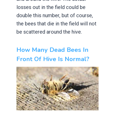
losses out in the field could be
double this number, but of course,
the bees that die in the field will not
be scattered around the hive.
How Many Dead Bees In
Front Of Hive Is Normal?