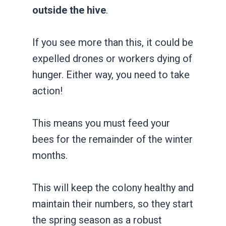
outside the hive
.
If you see more than this, it could be
expelled drones or workers dying of
hunger. Either way, you need to take
action!
This means you must feed your
bees for the remainder of the winter
months.
This will keep the colony healthy and
maintain their numbers, so they start
the spring season as a robust