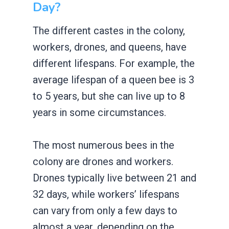
Day?
The different castes in the colony,
workers, drones, and queens, have
different lifespans. For example, the
average lifespan of a queen bee is 3
to 5 years, but she can live up to 8
years in some circumstances.
The most numerous bees in the
colony are drones and workers.
Drones typically live between 21 and
32 days, while workers’ lifespans
can vary from only a few days to
almost a year, depending on the