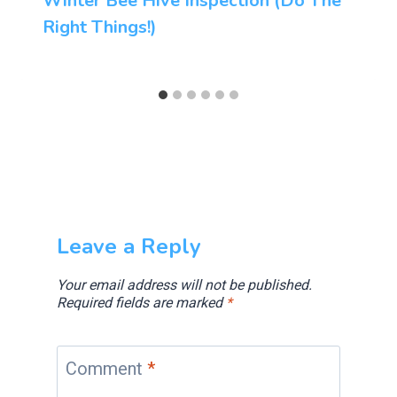
Winter Bee Hive Inspection (Do The
Right Things!)
Leave a Reply
Your email address will not be published.
Required fields are marked
*
Comment
*