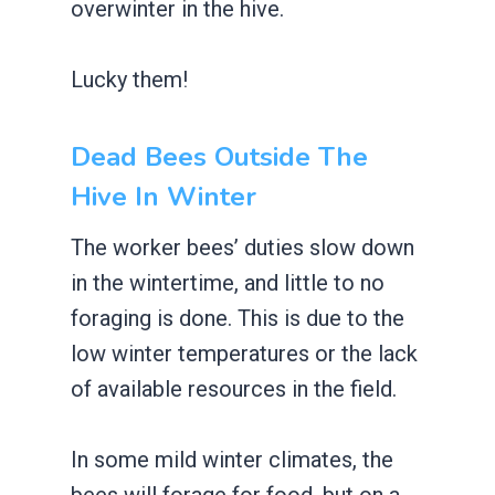
overwinter in the hive.
Lucky them!
Dead Bees Outside The
Hive In Winter
The worker bees’ duties slow down
in the wintertime, and little to no
foraging is done. This is due to the
low winter temperatures or the lack
of available resources in the field.
In some mild winter climates, the
bees will forage for food, but on a