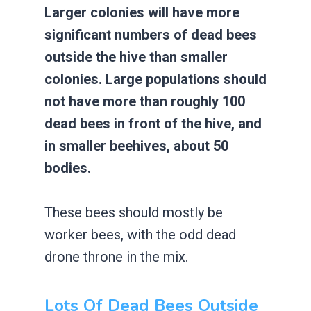
Larger colonies will have more
significant numbers of dead bees
outside the hive than smaller
colonies. Large populations should
not have more than roughly 100
dead bees in front of the hive, and
in smaller beehives, about 50
bodies.
These bees should mostly be
worker bees, with the odd dead
drone throne in the mix.
Lots Of Dead Bees Outside