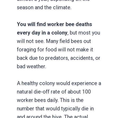
season and the climate.
You will find worker bee deaths
every day in a colony
, but most you
will not see. Many field bees out
foraging for food will not make it
back due to predators, accidents, or
bad weather.
A healthy colony would experience a
natural die-off rate of about 100
worker bees daily. This is the
number that would typically die in
and around the hive. The actual