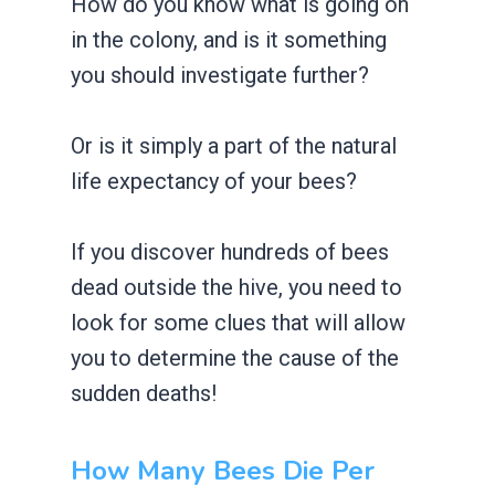
How do you know what is going on
in the colony, and is it something
you should investigate further?
Or is it simply a part of the natural
life expectancy of your bees?
If you discover hundreds of bees
dead outside the hive, you need to
look for some clues that will allow
you to determine the cause of the
sudden deaths!
How Many Bees Die Per