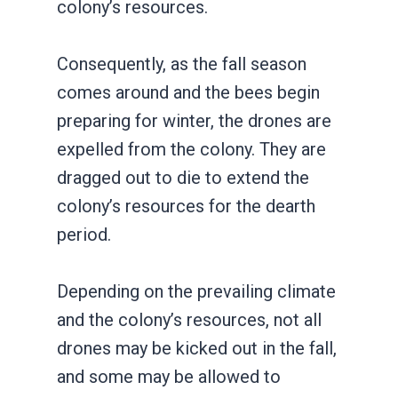
colony’s resources.
Consequently, as the fall season
comes around and the bees begin
preparing for winter, the drones are
expelled from the colony. They are
dragged out to die to extend the
colony’s resources for the dearth
period.
Depending on the prevailing climate
and the colony’s resources, not all
drones may be kicked out in the fall,
and some may be allowed to