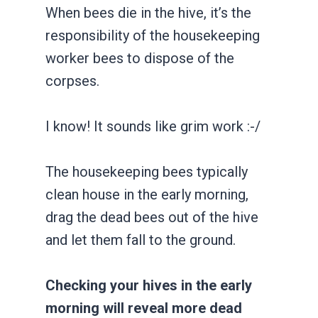
When bees die in the hive, it’s the
responsibility of the housekeeping
worker bees to dispose of the
corpses.
I know! It sounds like grim work :-/
The housekeeping bees typically
clean house in the early morning,
drag the dead bees out of the hive
and let them fall to the ground.
Checking your hives in the early
morning will reveal more dead