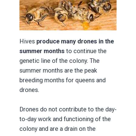
Hives
produce many drones in the
summer months
to continue the
genetic line of the colony. The
summer months are the peak
breeding months for queens and
drones.
Drones do not contribute to the day-
to-day work and functioning of the
colony and are a drain on the