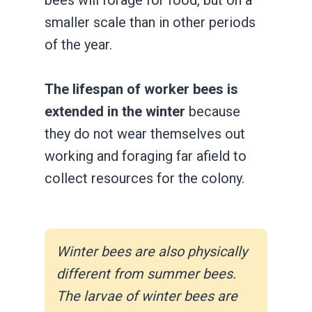
smaller scale than in other periods
of the year.
The lifespan of worker bees is
extended in the winter
because
they do not wear themselves out
working and foraging far afield to
collect resources for the colony.
Winter bees are also physically
different from summer bees.
The larvae of winter bees are