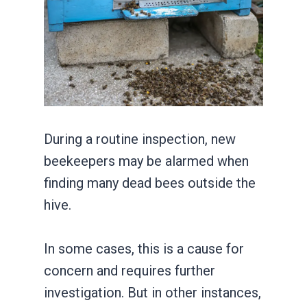
During a routine inspection, new
beekeepers may be alarmed when
finding many dead bees outside the
hive.
In some cases, this is a cause for
concern and requires further
investigation. But in other instances,