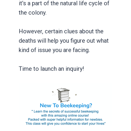
it’s a part of the natural life cycle of
the colony.
However, certain clues about the
deaths will help you figure out what
kind of issue you are facing.
Time to launch an inquiry!