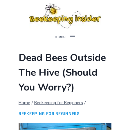
Skip
to
content
menu...
Dead Bees Outside
The Hive (Should
You Worry?)
Home
/
Beekeeping for Beginners
/
BEEKEEPING FOR BEGINNERS