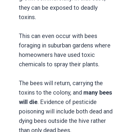
they can be exposed to deadly
toxins.
This can even occur with bees
foraging in suburban gardens where
homeowners have used toxic
chemicals to spray their plants.
The bees will return, carrying the
toxins to the colony, and
many bees
will die
. Evidence of pesticide
poisoning will include both dead and
dying bees outside the hive rather
than only dead bees.