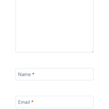
Name
*
Email
*