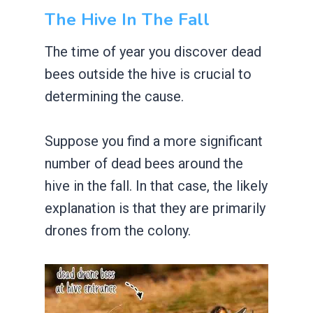
The Hive In The Fall
The time of year you discover dead
bees outside the hive is crucial to
determining the cause.
Suppose you find a more significant
number of dead bees around the
hive in the fall. In that case, the likely
explanation is that they are primarily
drones from the colony.