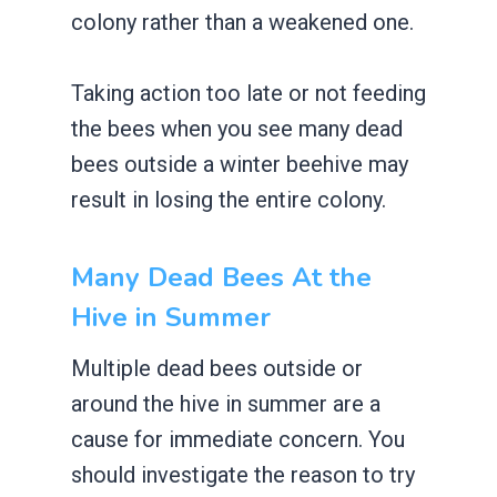
colony rather than a weakened one.
Taking action too late or not feeding
the bees when you see many dead
bees outside a winter beehive may
result in losing the entire colony.
Many Dead Bees At the
Hive in Summer
Multiple dead bees outside or
around the hive in summer are a
cause for immediate concern. You
should investigate the reason to try