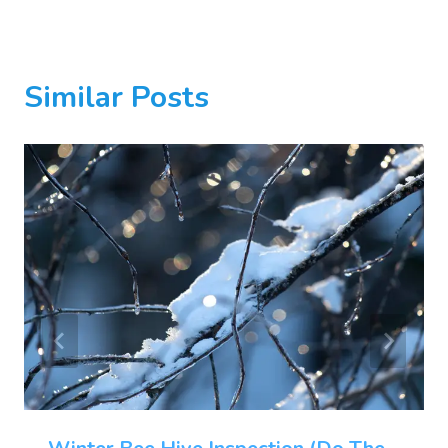
Similar Posts