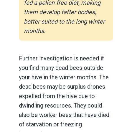
fed a pollen-free diet, making
them develop fatter bodies,
better suited to the long winter
months.
Further investigation is needed if
you find many dead bees outside
your hive in the winter months. The
dead bees may be surplus drones
expelled from the hive due to
dwindling resources. They could
also be worker bees that have died
of starvation or freezing