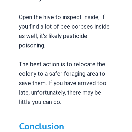
Open the hive to inspect inside; if
you find a lot of bee corpses inside
as well, it’s likely pesticide
poisoning.
The best action is to relocate the
colony to a safer foraging area to
save them. If you have arrived too
late, unfortunately, there may be
little you can do.
Conclusion