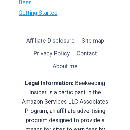
Bees
Getting Started
Affiliate Disclosure
Site map
Privacy Policy
Contact
About me
Legal Information:
Beekeeping
Insider is a participant in the
Amazon Services LLC Associates
Program, an affiliate advertising
program designed to provide a
means for sites to earn fees by