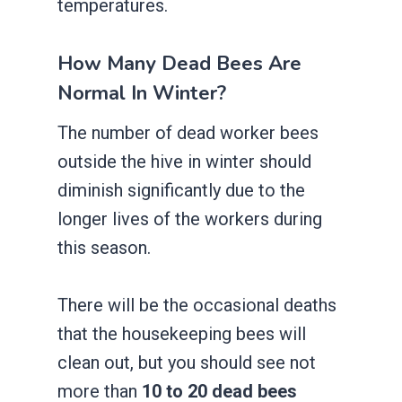
temperatures.
How Many Dead Bees Are
Normal In Winter?
The number of dead worker bees
outside the hive in winter should
diminish significantly due to the
longer lives of the workers during
this season.
There will be the occasional deaths
that the housekeeping bees will
clean out, but you should see not
more than
10 to 20 dead bees