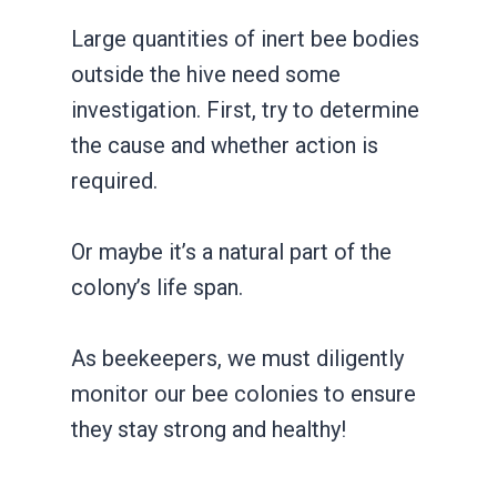
Large quantities of inert bee bodies
outside the hive need some
investigation. First, try to determine
the cause and whether action is
required.
Or maybe it’s a natural part of the
colony’s life span.
As beekeepers, we must diligently
monitor our bee colonies to ensure
they stay strong and healthy!