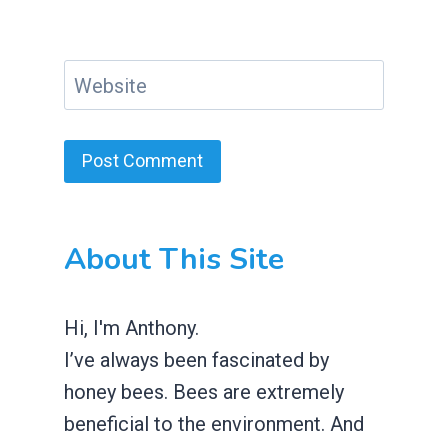
Website
About This Site
Hi, I'm Anthony.
I’ve always been fascinated by
honey bees. Bees are extremely
beneficial to the environment. And