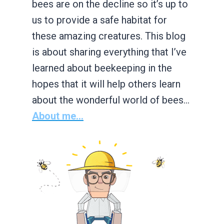
bees are on the decline so it’s up to
us to provide a safe habitat for
these amazing creatures. This blog
is about sharing everything that I’ve
learned about beekeeping in the
hopes that it will help others learn
about the wonderful world of bees…
About me...