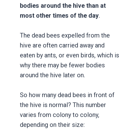
bodies around the hive than at
most other times of the day
.
The dead bees expelled from the
hive are often carried away and
eaten by ants, or even birds, which is
why there may be fewer bodies
around the hive later on.
So how many dead bees in front of
the hive is normal? This number
varies from colony to colony,
depending on their size: