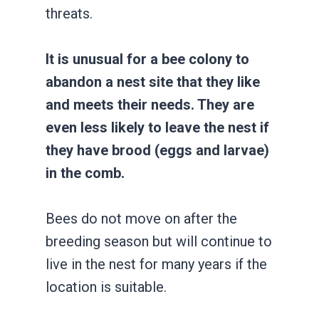
threats.
It is unusual for a bee colony to
abandon a nest site that they like
and meets their needs. They are
even less likely to leave the nest if
they have brood (eggs and larvae)
in the comb.
Bees do not move on after the
breeding season but will continue to
live in the nest for many years if the
location is suitable.