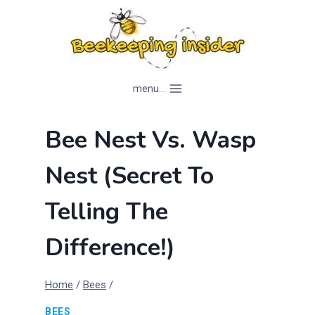
Skip
to
content
menu...
Bee Nest Vs. Wasp
Nest (Secret To
Telling The
Difference!)
Home
/
Bees
/
BEES