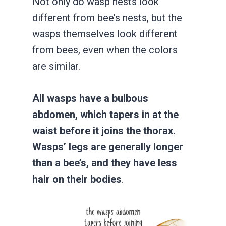
Not only do wasp nests look
different from bee’s nests, but the
wasps themselves look different
from bees, even when the colors
are similar.
All wasps have a bulbous
abdomen, which tapers in at the
waist before it joins the thorax.
Wasps’ legs are generally longer
than a bee’s, and they have less
hair on their bodies
.