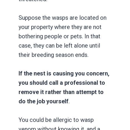
Suppose the wasps are located on
your property where they are not
bothering people or pets. In that
case, they can be left alone until
their breeding season ends.
If the nest is causing you concern,
you should call a professional to
remove it rather than attempt to
do the job yourself
.
You could be allergic to wasp
venom without knowing it, and a