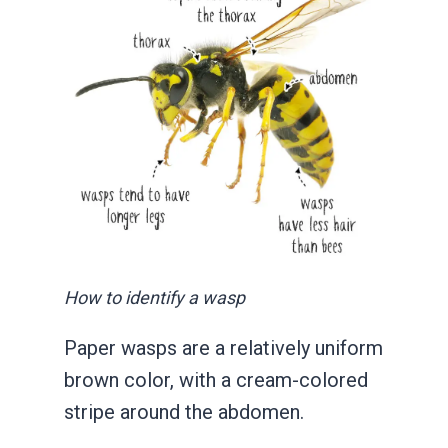
How to identify a wasp
Paper wasps are a relatively uniform
brown color, with a cream-colored
stripe around the abdomen.