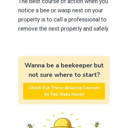
The best course of action when you
notice a bee or wasp nest on your
property is to call a professional to
remove the nest properly and safely.
Wanna be a beekeeper but
not sure where to start?
Check Out These Amazing Courses
by Two Hives Honey