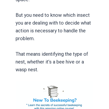
But you need to know which insect
you are dealing with to decide what
action is necessary to handle the
problem.
That means identifying the type of
nest, whether it’s a bee hive or a
wasp nest.