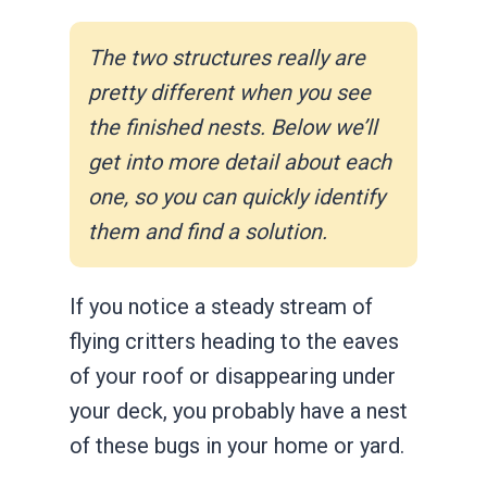
The two structures really are
pretty different when you see
the finished nests. Below we’ll
get into more detail about each
one, so you can quickly identify
them and find a solution.
If you notice a steady stream of
flying critters heading to the eaves
of your roof or disappearing under
your deck, you probably have a nest
of these bugs in your home or yard.