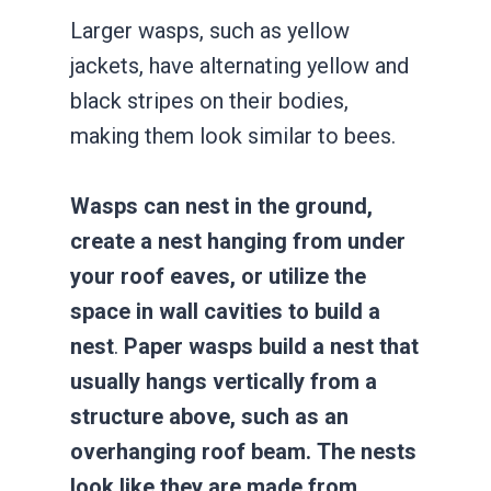
Larger wasps, such as yellow
jackets, have alternating yellow and
black stripes on their bodies,
making them look similar to bees.
Wasps can nest in the ground,
create a nest hanging from under
your roof eaves, or utilize the
space in wall cavities to build a
nest
.
Paper wasps build a nest that
usually hangs vertically from a
structure above, such as an
overhanging roof beam. The nests
look like they are made from