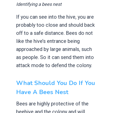
Identifying a bees nest
If you can see into the hive, you are
probably too close and should back
off to a safe distance. Bees do not
like the hive’s entrance being
approached by large animals, such
as people. So it can send them into
attack mode to defend the colony.
What Should You Do If You
Have A Bees Nest
Bees are highly protective of the
beehive and the colony and will