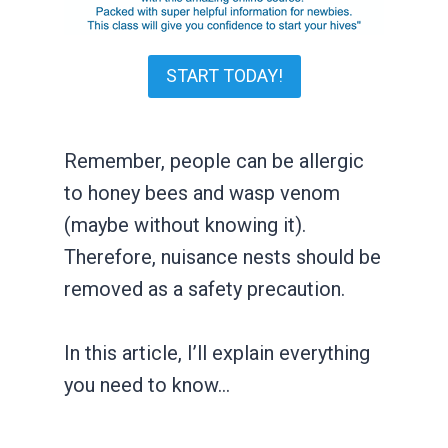
START TODAY!
Remember, people can be allergic
to honey bees and wasp venom
(maybe without knowing it).
Therefore, nuisance nests should be
removed as a safety precaution.
In this article, I’ll explain everything
you need to know…