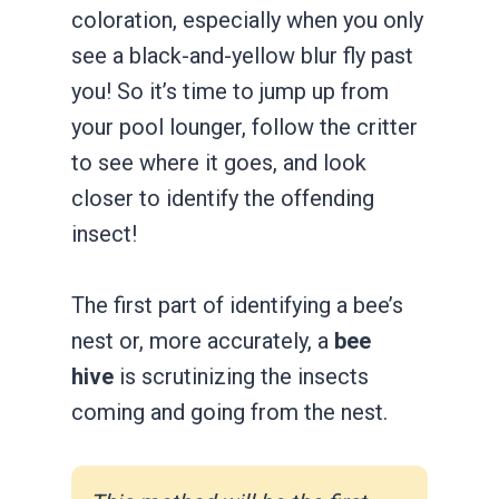
coloration, especially when you only
see a black-and-yellow blur fly past
you! So it’s time to jump up from
your pool lounger, follow the critter
to see where it goes, and look
closer to identify the offending
insect!
The first part of identifying a bee’s
nest or, more accurately, a
bee
hive
is scrutinizing the insects
coming and going from the nest.