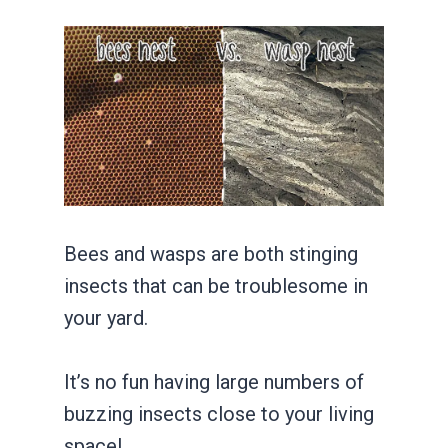
Bees and wasps are both stinging
insects that can be troublesome in
your yard.
It’s no fun having large numbers of
buzzing insects close to your living
space!