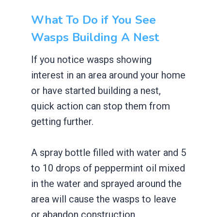
What To Do if You See
Wasps Building A Nest
If you notice wasps showing
interest in an area around your home
or have started building a nest,
quick action can stop them from
getting further.
A spray bottle filled with water and 5
to 10 drops of peppermint oil mixed
in the water and sprayed around the
area will cause the wasps to leave
or abandon construction.