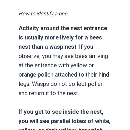
How to identify a bee
Activity around the nest entrance
is usually more lively for a bees
nest than a wasp nest
. If you
observe, you may see bees arriving
at the entrance with yellow or
orange pollen attached to their hind
legs. Wasps do not collect pollen
and return it to the nest.
If you get to see inside the nest,
you will see parallel lobes of white,