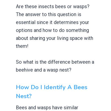
Are these insects bees or wasps?
The answer to this question is
essential since it determines your
options and how to do something
about sharing your living space with
them!
So what is the difference between a
beehive and a wasp nest?
How Do I Identify A Bees
Nest?
Bees and wasps have similar