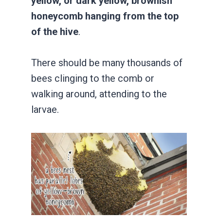
yellow, or dark yellow, brownish
honeycomb hanging from the top
of the hive
.
There should be many thousands of
bees clinging to the comb or
walking around, attending to the
larvae.