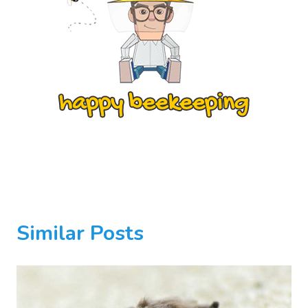
Similar Posts