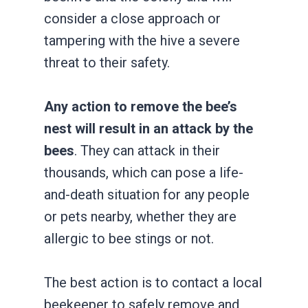
consider a close approach or
tampering with the hive a severe
threat to their safety.
Any action to remove the bee’s
nest will result in an attack by the
bees
. They can attack in their
thousands, which can pose a life-
and-death situation for any people
or pets nearby, whether they are
allergic to bee stings or not.
The best action is to contact a local
beekeeper to safely remove and