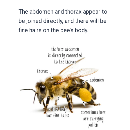
The abdomen and thorax appear to
be joined directly, and there will be
fine hairs on the bee’s body.