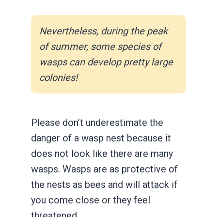
Nevertheless, during the peak
of summer, some species of
wasps can develop pretty large
colonies!
Please don’t underestimate the
danger of a wasp nest because it
does not look like there are many
wasps. Wasps are as protective of
the nests as bees and will attack if
you come close or they feel
threatened.