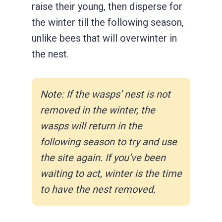
raise their young, then disperse for
the winter till the following season,
unlike bees that will overwinter in
the nest.
Note: If the wasps’ nest is not
removed in the winter, the
wasps will return in the
following season to try and use
the site again. If you’ve been
waiting to act, winter is the time
to have the nest removed.