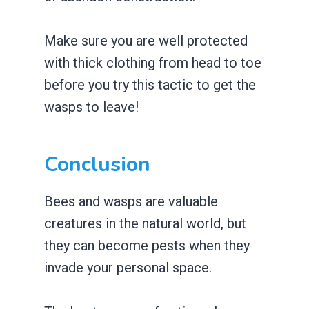
Make sure you are well protected
with thick clothing from head to toe
before you try this tactic to get the
wasps to leave!
Conclusion
Bees and wasps are valuable
creatures in the natural world, but
they can become pests when they
invade your personal space.