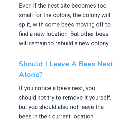
Even if the nest site becomes too
small for the colony, the colony will
split, with some bees moving off to
find a new location. But other bees
will remain to rebuild a new colony.
Should I Leave A Bees Nest
Alone?
If you notice a bee’s nest, you
should not try to remove it yourself,
but you should also not leave the
bees in their current location.