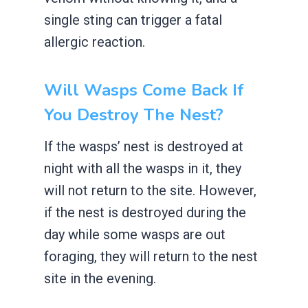
single sting can trigger a fatal
allergic reaction.
Will Wasps Come Back If
You Destroy The Nest?
If the wasps’ nest is destroyed at
night with all the wasps in it, they
will not return to the site. However,
if the nest is destroyed during the
day while some wasps are out
foraging, they will return to the nest
site in the evening.