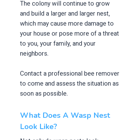
The colony will continue to grow
and build a larger and larger nest,
which may cause more damage to
your house or pose more of a threat
to you, your family, and your
neighbors.
Contact a professional bee remover
to come and assess the situation as
soon as possible.
What Does A Wasp Nest
Look Like?