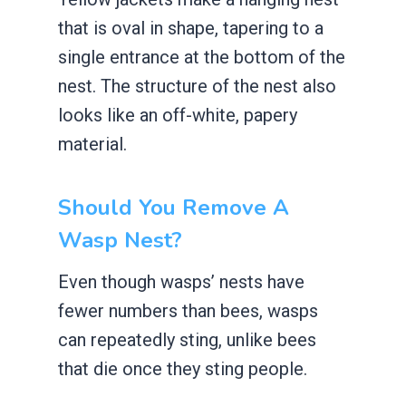
that is oval in shape, tapering to a
single entrance at the bottom of the
nest. The structure of the nest also
looks like an off-white, papery
material.
Should You Remove A
Wasp Nest?
Even though wasps’ nests have
fewer numbers than bees, wasps
can repeatedly sting, unlike bees
that die once they sting people.