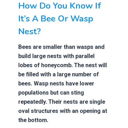
How Do You Know If
It’s A Bee Or Wasp
Nest?
Bees are smaller than wasps and
build large nests with parallel
lobes of honeycomb. The nest will
be filled with a large number of
bees. Wasp nests have lower
populations but can sting
repeatedly. Their nests are single
oval structures with an opening at
the bottom.