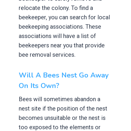
relocate the colony. To find a
beekeeper, you can search for local
beekeeping associations. These
associations will have a list of
beekeepers near you that provide
bee removal services.
Will A Bees Nest Go Away
On Its Own?
Bees will sometimes abandon a
nest site if the position of the nest
becomes unsuitable or the nest is
too exposed to the elements or