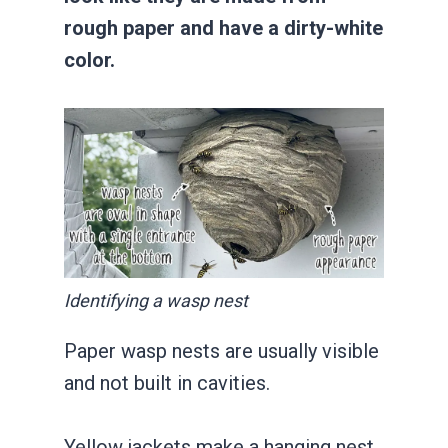
rough paper and have a dirty-white
color.
Identifying a wasp nest
Paper wasp nests are usually visible
and not built in cavities.
Yellow jackets make a hanging nest