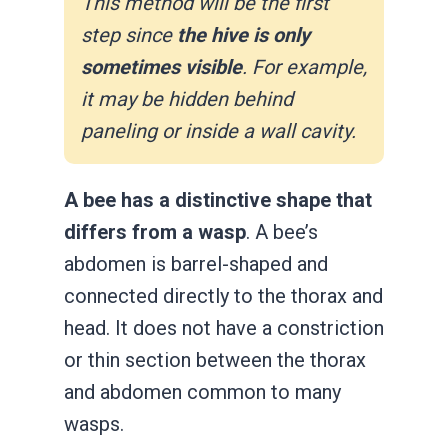
This method will be the first
step since
the hive is only
sometimes visible
. For example,
it may be hidden behind
paneling or inside a wall cavity.
A bee has a distinctive shape that
differs from a wasp
. A bee’s
abdomen is barrel-shaped and
connected directly to the thorax and
head. It does not have a constriction
or thin section between the thorax
and abdomen common to many
wasps.