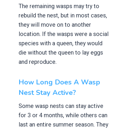
The remaining wasps may try to
rebuild the nest, but in most cases,
they will move on to another
location. If the wasps were a social
species with a queen, they would
die without the queen to lay eggs
and reproduce.
How Long Does A Wasp
Nest Stay Active?
Some wasp nests can stay active
for 3 or 4 months, while others can
last an entire summer season. They