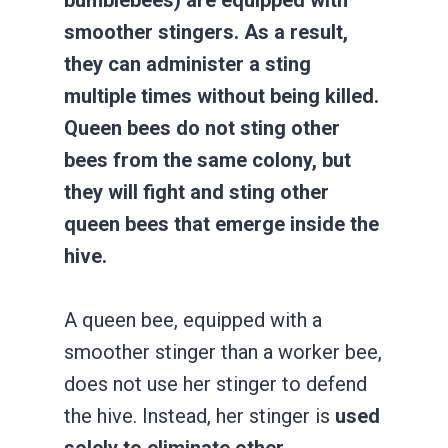
smoother stingers. As a result,
they can administer a sting
multiple times without being killed.
Queen bees do not sting other
bees from the same colony, but
they will fight and sting other
queen bees that emerge inside the
hive.
A queen bee, equipped with a
smoother stinger than a worker bee,
does not use her stinger to defend
the hive. Instead, her stinger is
used
solely to eliminate other