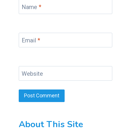
Name
*
Email
*
Website
About This Site