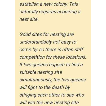
establish a new colony. This
naturally requires acquiring a
nest site.
Good sites for nesting are
understandably not easy to
come by, so there is often stiff
competition for these locations.
If two queens happen to find a
suitable nesting site
simultaneously, the two queens
will fight to the death by
stinging each other to see who
will win the new nesting site.