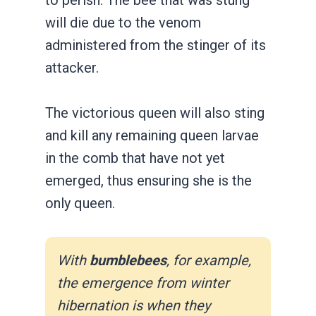
will die due to the venom
administered from the stinger of its
attacker.
The victorious queen will also sting
and kill any remaining queen larvae
in the comb that have not yet
emerged, thus ensuring she is the
only queen.
With
bumblebees
, for example,
the emergence from winter
hibernation is when they