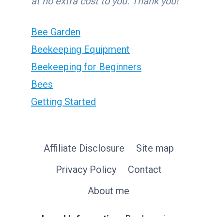
at no extra cost to you. Thank you!
Bee Garden
Beekeeping Equipment
Beekeeping for Beginners
Bees
Getting Started
Affiliate Disclosure
Site map
Privacy Policy
Contact
About me