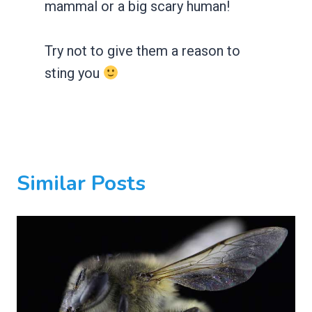
mammal or a big scary human!
Try not to give them a reason to
sting you
Similar Posts