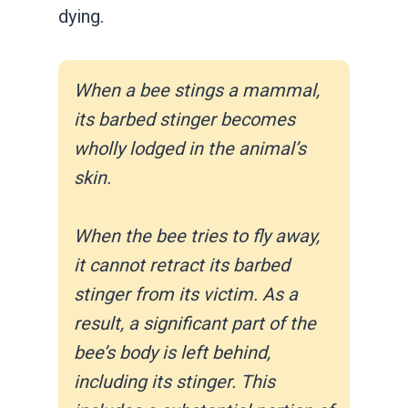
dying.
When a bee stings a mammal,
its barbed stinger becomes
wholly lodged in the animal’s
skin.
When the bee tries to fly away,
it cannot retract its barbed
stinger from its victim. As a
result, a significant part of the
bee’s body is left behind,
including its stinger. This