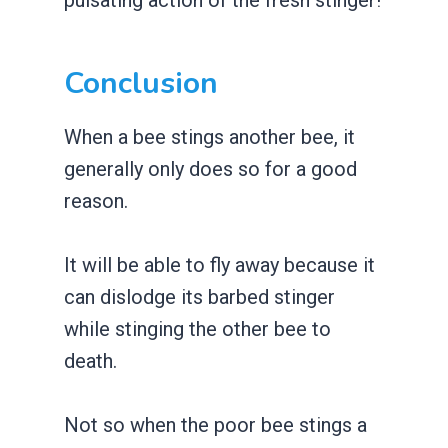
Conclusion
When a bee stings another bee, it
generally only does so for a good
reason.
It will be able to fly away because it
can dislodge its barbed stinger
while stinging the other bee to
death.
Not so when the poor bee stings a