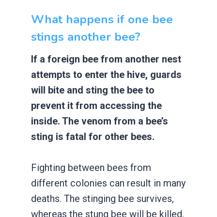
What happens if one bee
stings another bee?
If a foreign bee from another nest
attempts to enter the hive, guards
will bite and sting the bee to
prevent it from accessing the
inside. The venom from a bee’s
sting is fatal for other bees.
Fighting between bees from
different colonies can result in many
deaths. The stinging bee survives,
whereas the stung bee will be killed.