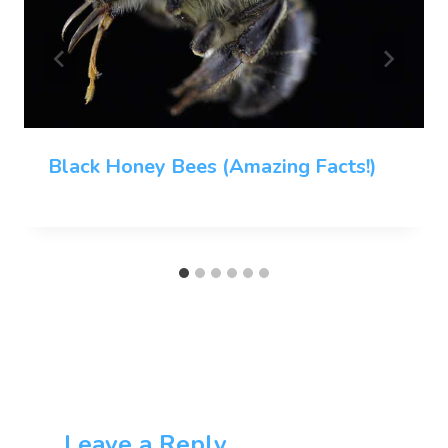
Black Honey Bees (Amazing Facts!)
Leave a Reply