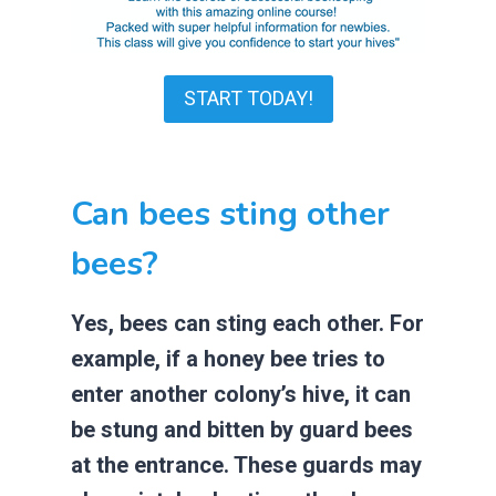
START TODAY!
Can bees sting other
bees?
Yes, bees can sting each other. For
example, if a honey bee tries to
enter another colony’s hive, it can
be stung and bitten by guard bees
at the entrance. These guards may