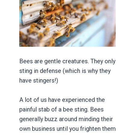
Bees are gentle creatures. They only
sting in defense (which is why they
have stingers!)
A lot of us have experienced the
painful stab of a bee sting. Bees
generally buzz around minding their
own business until you frighten them