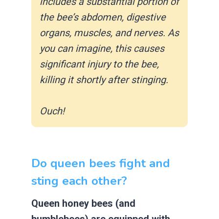
includes a substantial portion of
the bee’s abdomen, digestive
organs, muscles, and nerves. As
you can imagine, this causes
significant injury to the bee,
killing it shortly after stinging.
Ouch!
Do queen bees fight and
sting each other?
Queen honey bees (and
bumblebees) are equipped with