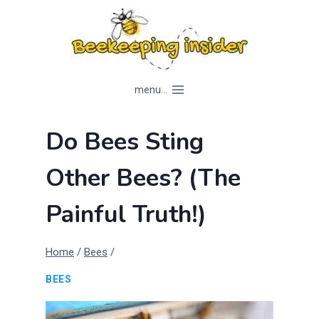
Skip
to
content
menu...
Do Bees Sting
Other Bees? (The
Painful Truth!)
Home
/
Bees
/
BEES