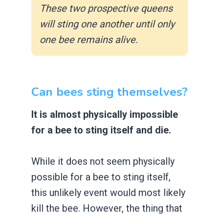
These two prospective queens
will sting one another until only
one bee remains alive.
Can bees sting themselves?
It is almost physically impossible
for a bee to sting itself and die.
While it does not seem physically
possible for a bee to sting itself,
this unlikely event would most likely
kill the bee. However, the thing that