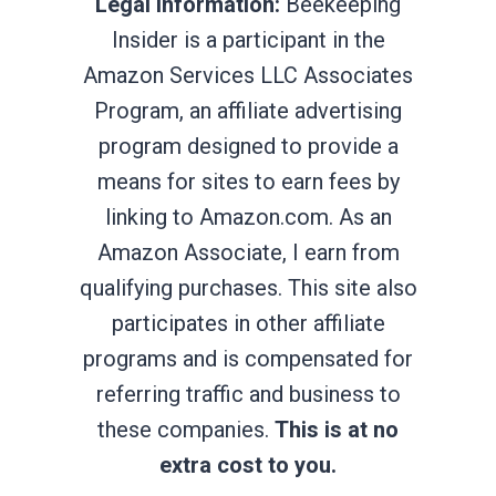
Legal Information:
Beekeeping
Insider is a participant in the
Amazon Services LLC Associates
Program, an affiliate advertising
program designed to provide a
means for sites to earn fees by
linking to Amazon.com. As an
Amazon Associate, I earn from
qualifying purchases. This site also
participates in other affiliate
programs and is compensated for
referring traffic and business to
these companies.
This is at no
extra cost to you.