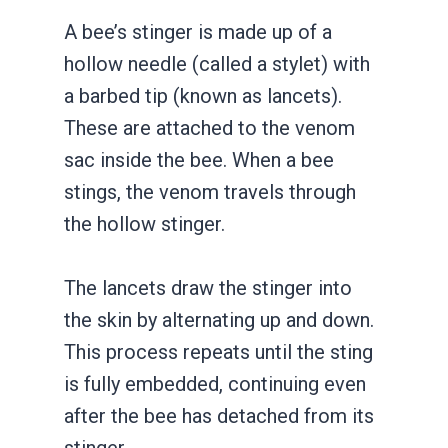
A bee’s stinger is made up of a
hollow needle (called a stylet) with
a barbed tip (known as lancets).
These are attached to the venom
sac inside the bee. When a bee
stings, the venom travels through
the hollow stinger.
The lancets draw the stinger into
the skin by alternating up and down.
This process repeats until the sting
is fully embedded, continuing even
after the bee has detached from its
stinger.