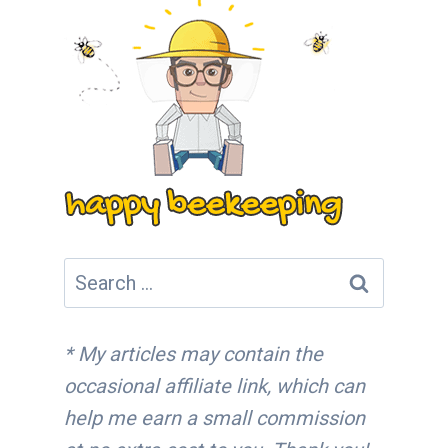
Search
for:
* My articles may contain the
occasional affiliate link, which can
help me earn a small commission