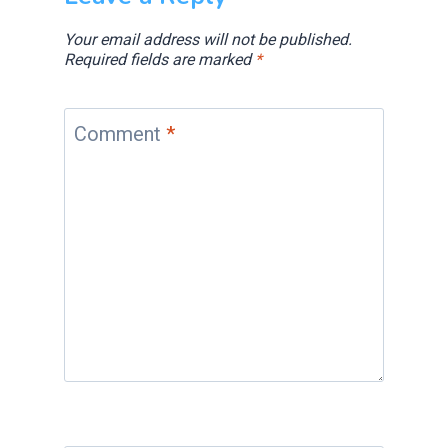
Your email address will not be published.
Required fields are marked
*
Comment
*