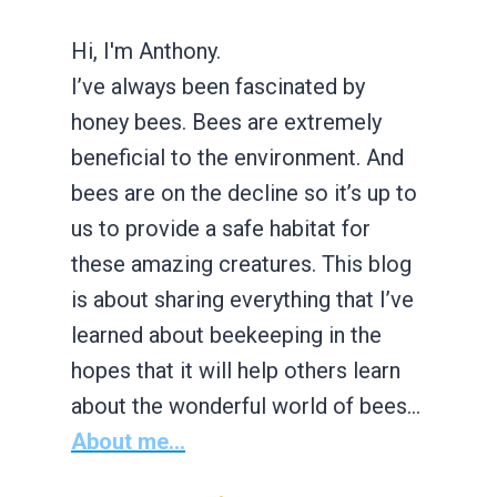
Hi, I'm Anthony.
I’ve always been fascinated by
honey bees. Bees are extremely
beneficial to the environment. And
bees are on the decline so it’s up to
us to provide a safe habitat for
these amazing creatures. This blog
is about sharing everything that I’ve
learned about beekeeping in the
hopes that it will help others learn
about the wonderful world of bees…
About me...