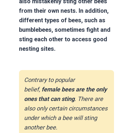
also mistakenly sting other bees
from their own nests. In addition,
different types of bees, such as
bumblebees, sometimes fight and
sting each other to access good
nesting sites.
Contrary to popular
belief,
female bees are the only
ones that can sting
. There are
also only certain circumstances
under which a bee will sting
another bee.