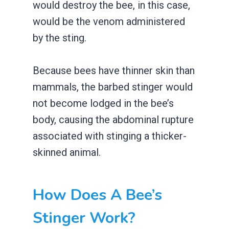
would destroy the bee, in this case,
would be the venom administered
by the sting.
Because bees have thinner skin than
mammals, the barbed stinger would
not become lodged in the bee’s
body, causing the abdominal rupture
associated with stinging a thicker-
skinned animal.
How Does A Bee’s
Stinger Work?