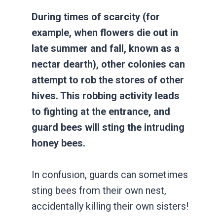
During times of scarcity (for
example, when flowers die out in
late summer and fall, known as a
nectar dearth), other colonies can
attempt to rob the stores of other
hives. This robbing activity leads
to fighting at the entrance, and
guard bees will sting the intruding
honey bees.
In confusion, guards can sometimes
sting bees from their own nest,
accidentally killing their own sisters!