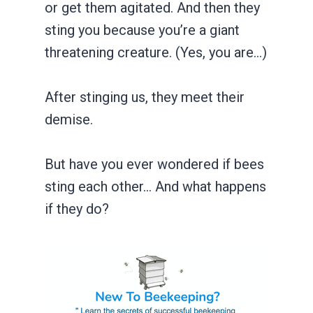
or get them agitated. And then they
sting you because you’re a giant
threatening creature. (Yes, you are…)
After stinging us, they meet their
demise.
But have you ever wondered if bees
sting each other… And what happens
if they do?