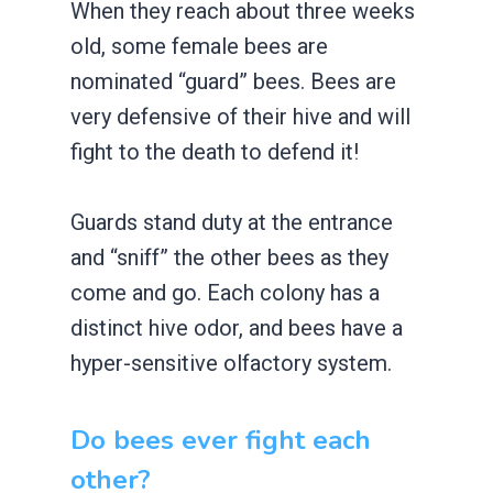
When they reach about three weeks
old, some female bees are
nominated “guard” bees. Bees are
very defensive of their hive and will
fight to the death to defend it!
Guards stand duty at the entrance
and “sniff” the other bees as they
come and go. Each colony has a
distinct hive odor, and bees have a
hyper-sensitive olfactory system.
Do bees ever fight each
other?