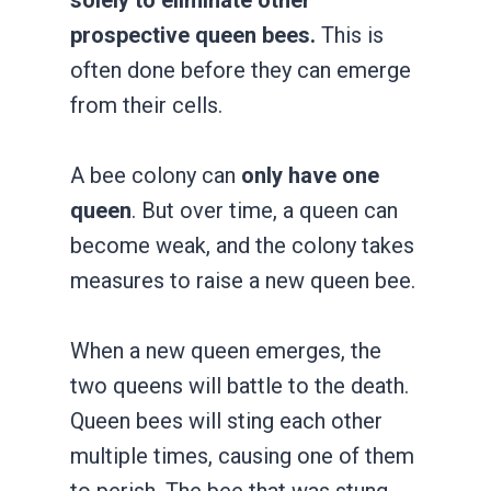
prospective queen bees.
This is
often done before they can emerge
from their cells.
A bee colony can
only have one
queen
. But over time, a queen can
become weak, and the colony takes
measures to raise a new queen bee.
When a new queen emerges, the
two queens will battle to the death.
Queen bees will sting each other
multiple times, causing one of them
to perish. The bee that was stung