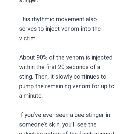
This rhythmic movement also
serves to inject venom into the
victim.
About 90% of the venom is injected
within the first 20 seconds of a
sting. Then, it slowly continues to
pump the remaining venom for up to
a minute.
If you’ve ever seen a bee stinger in
someone’s skin, you’ll see the
pulsating action of the fresh stinger!