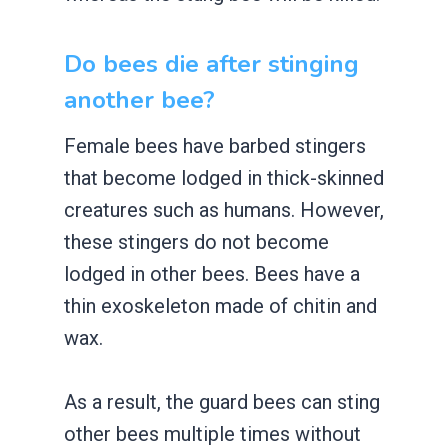
Do bees die after stinging
another bee?
Female bees have barbed stingers
that become lodged in thick-skinned
creatures such as humans. However,
these stingers do not become
lodged in other bees. Bees have a
thin exoskeleton made of chitin and
wax.
As a result, the guard bees can sting
other bees multiple times without