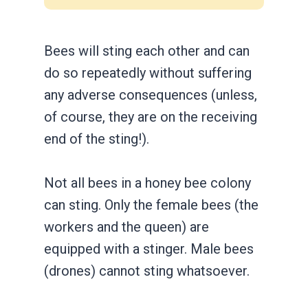
Bees will sting each other and can
do so repeatedly without suffering
any adverse consequences (unless,
of course, they are on the receiving
end of the sting!).
Not all bees in a honey bee colony
can sting. Only the female bees (the
workers and the queen) are
equipped with a stinger. Male bees
(drones) cannot sting whatsoever.