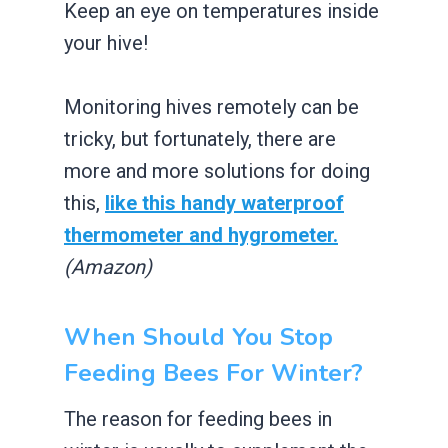
Keep an eye on temperatures inside
your hive!
Monitoring hives remotely can be
tricky, but fortunately, there are
more and more solutions for doing
this,
like this handy waterproof
thermometer and hygrometer.
(Amazon)
When Should You Stop
Feeding Bees For Winter?
The reason for feeding bees in