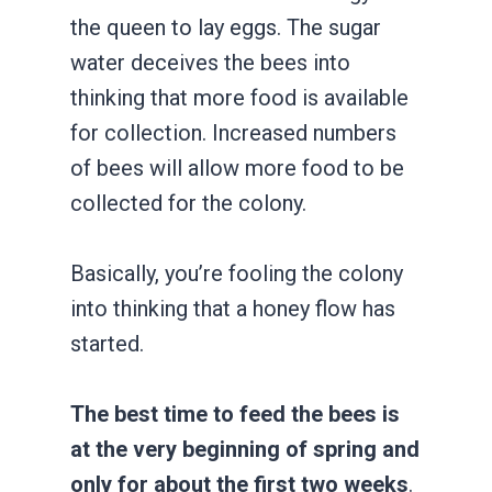
the queen to lay eggs. The sugar
water deceives the bees into
thinking that more food is available
for collection. Increased numbers
of bees will allow more food to be
collected for the colony.
Basically, you’re fooling the colony
into thinking that a honey flow has
started.
The best time to feed the bees is
at the very beginning of spring and
only for about the first two weeks
.