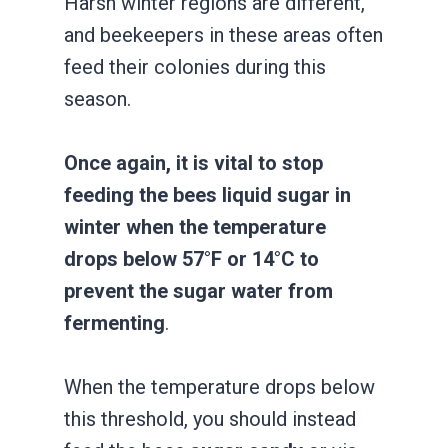
Harsh winter regions are different,
and beekeepers in these areas often
feed their colonies during this
season.
Once again, it is vital to stop
feeding the bees liquid sugar in
winter when the temperature
drops below 57°F or 14°C to
prevent the sugar water from
fermenting
.
When the temperature drops below
this threshold, you should instead