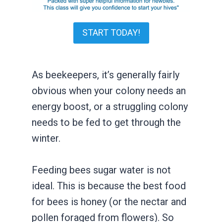
START TODAY!
As beekeepers, it’s generally fairly
obvious when your colony needs an
energy boost, or a struggling colony
needs to be fed to get through the
winter.
Feeding bees sugar water is not
ideal. This is because the best food
for bees is honey (or the nectar and
pollen foraged from flowers). So