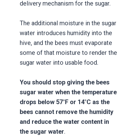
delivery mechanism for the sugar.
The additional moisture in the sugar
water introduces humidity into the
hive, and the bees must evaporate
some of that moisture to render the
sugar water into usable food.
You should stop giving the bees
sugar water when the temperature
drops below 57°F or 14°C as the
bees cannot remove the humidity
and reduce the water content in
the sugar water
.