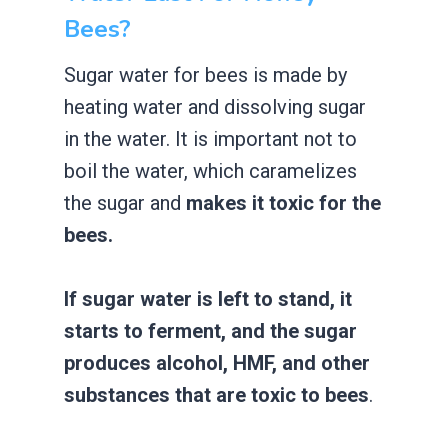
Bees?
Sugar water for bees is made by
heating water and dissolving sugar
in the water. It is important not to
boil the water, which caramelizes
the sugar and
makes it toxic for the
bees.
If sugar water is left to stand, it
starts to ferment, and the sugar
produces alcohol, HMF, and other
substances that are toxic to bees
.