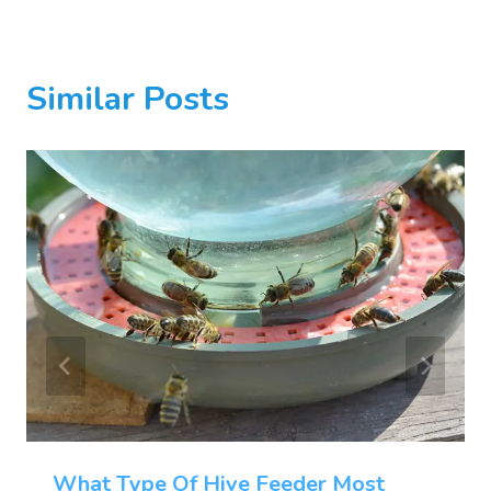
Similar Posts
What Type Of Hive Feeder Most