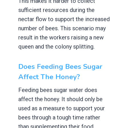
This makes it harder to collect
sufficient resources during the
nectar flow to support the increased
number of bees. This scenario may
result in the workers raising a new
queen and the colony splitting.
Does Feeding Bees Sugar
Affect The Honey?
Feeding bees sugar water does
affect the honey. It should only be
used as a measure to support your
bees through a tough time rather
than supplementing their food