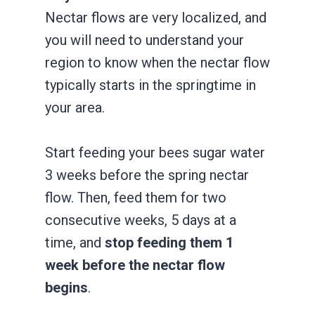
Nectar flows are very localized, and
you will need to understand your
region to know when the nectar flow
typically starts in the springtime in
your area.
Start feeding your bees sugar water
3 weeks before the spring nectar
flow. Then, feed them for two
consecutive weeks, 5 days at a
time, and
stop feeding them 1
week before the nectar flow
begins
.