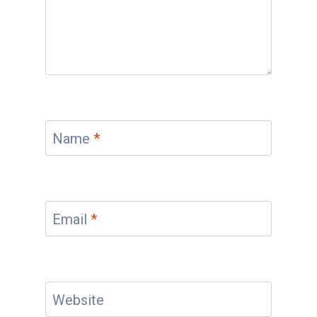
Name
*
Email
*
Website