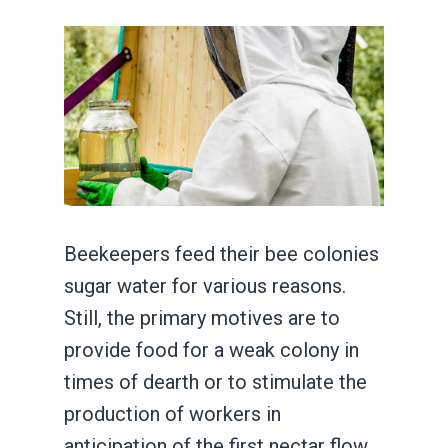
Beekeepers feed their bee colonies
sugar water for various reasons.
Still, the primary motives are to
provide food for a weak colony in
times of dearth or to stimulate the
production of workers in
anticipation of the first nectar flow