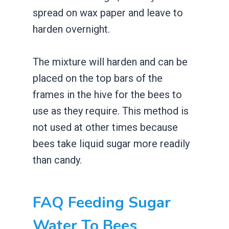
spread on wax paper and leave to
harden overnight.
The mixture will harden and can be
placed on the top bars of the
frames in the hive for the bees to
use as they require. This method is
not used at other times because
bees take liquid sugar more readily
than candy.
FAQ Feeding Sugar
Water To Bees