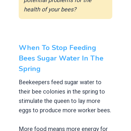
health of your bees?
When To Stop Feeding
Bees Sugar Water In The
Spring
Beekeepers feed sugar water to
their bee colonies in the spring to
stimulate the queen to lay more
eggs to produce more worker bees.
More food means more energy for