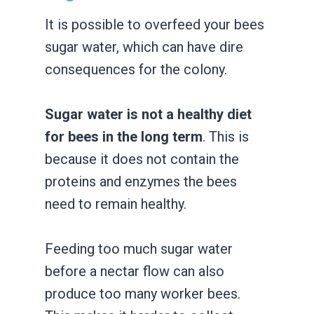
It is possible to overfeed your bees
sugar water, which can have dire
consequences for the colony.
Sugar water is not a healthy diet
for bees in the long term
. This is
because it does not contain the
proteins and enzymes the bees
need to remain healthy.
Feeding too much sugar water
before a nectar flow can also
produce too many worker bees.