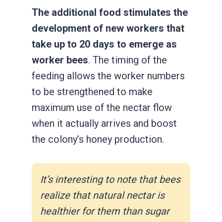
The additional food stimulates the
development of new workers that
take up to 20 days to emerge as
worker bees
. The timing of the
feeding allows the worker numbers
to be strengthened to make
maximum use of the nectar flow
when it actually arrives and boost
the colony’s honey production.
It’s interesting to note that bees
realize that natural nectar is
healthier for them than sugar