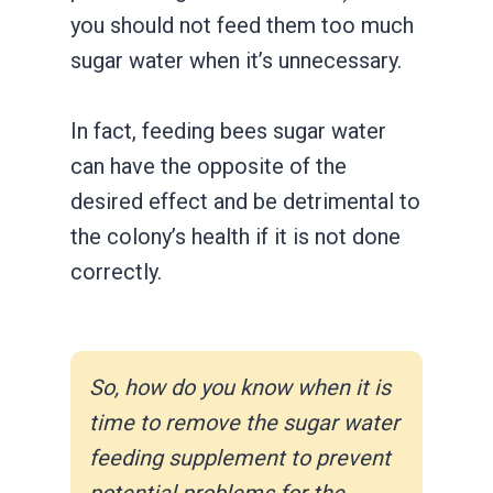
you should not feed them too much
sugar water when it’s unnecessary.
In fact, feeding bees sugar water
can have the opposite of the
desired effect and be detrimental to
the colony’s health if it is not done
correctly.
So, how do you know when it is
time to remove the sugar water
feeding supplement to prevent
potential problems for the