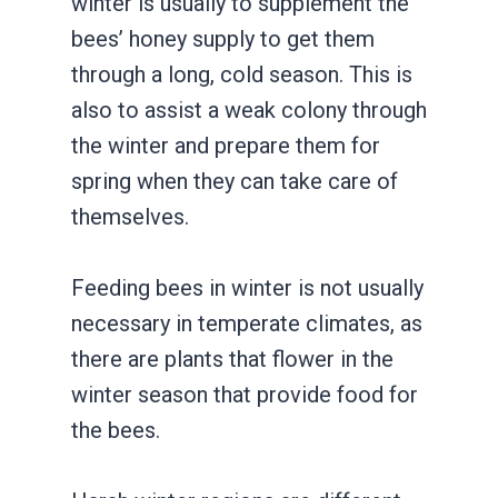
winter is usually to supplement the
bees’ honey supply to get them
through a long, cold season. This is
also to assist a weak colony through
the winter and prepare them for
spring when they can take care of
themselves.
Feeding bees in winter is not usually
necessary in temperate climates, as
there are plants that flower in the
winter season that provide food for
the bees.