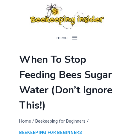
Skip
to
content
menu...
When To Stop
Feeding Bees Sugar
Water (Don’t Ignore
This!)
Home
/
Beekeeping for Beginners
/
BEEKEEPING FOR BEGINNERS