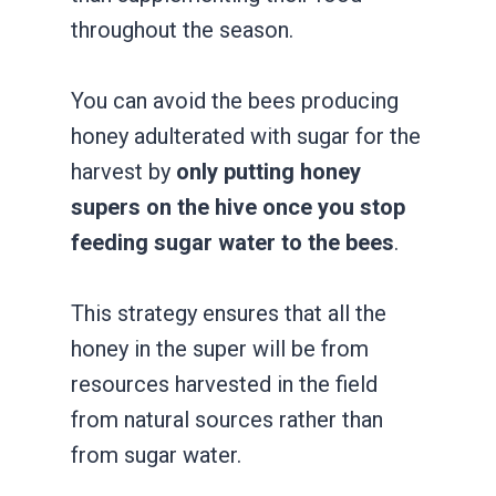
throughout the season.
You can avoid the bees producing
honey adulterated with sugar for the
harvest by
only putting honey
supers on the hive once you stop
feeding sugar water to the bees
.
This strategy ensures that all the
honey in the super will be from
resources harvested in the field
from natural sources rather than
from sugar water.