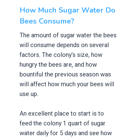
How Much Sugar Water Do
Bees Consume?
The amount of sugar water the bees
will consume depends on several
factors. The colony’s size, how
hungry the bees are, and how
bountiful the previous season was
will affect how much your bees will
use up.
An excellent place to start is to
feed the colony 1 quart of sugar
water daily for 5 days and see how