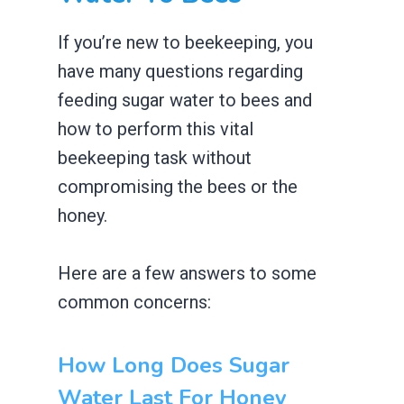
If you’re new to beekeeping, you
have many questions regarding
feeding sugar water to bees and
how to perform this vital
beekeeping task without
compromising the bees or the
honey.
Here are a few answers to some
common concerns:
How Long Does Sugar
Water Last For Honey