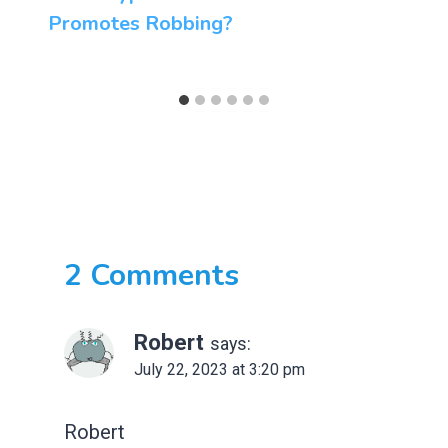
Promotes Robbing?
2 Comments
Robert
says:
July 22, 2023 at 3:20 pm
Robert