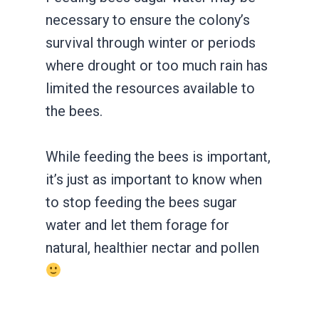
necessary to ensure the colony’s
survival through winter or periods
where drought or too much rain has
limited the resources available to
the bees.
While feeding the bees is important,
it’s just as important to know when
to stop feeding the bees sugar
water and let them forage for
natural, healthier nectar and pollen