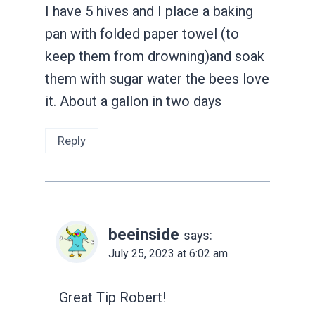
I have 5 hives and I place a baking
pan with folded paper towel (to
keep them from drowning)and soak
them with sugar water the bees love
it. About a gallon in two days
Reply
beeinside
says:
July 25, 2023 at 6:02 am
Great Tip Robert!