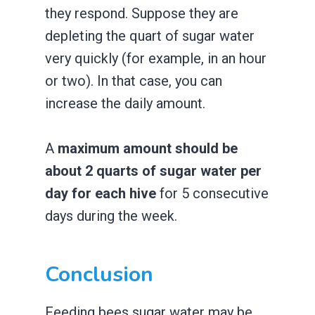
they respond. Suppose they are
depleting the quart of sugar water
very quickly (for example, in an hour
or two). In that case, you can
increase the daily amount.
A
maximum amount should be
about 2 quarts of sugar water per
day for each hive
for 5 consecutive
days during the week.
Conclusion
Feeding bees sugar water may be