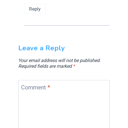
Reply
Leave a Reply
Your email address will not be published.
Required fields are marked
*
Comment
*