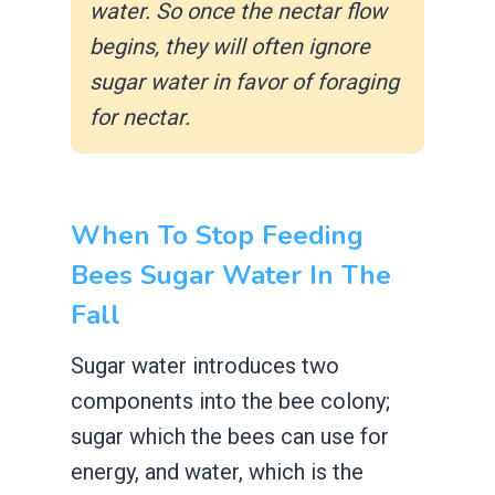
water. So once the nectar flow
begins, they will often ignore
sugar water in favor of foraging
for nectar.
When To Stop Feeding
Bees Sugar Water In The
Fall
Sugar water introduces two
components into the bee colony;
sugar which the bees can use for
energy, and water, which is the