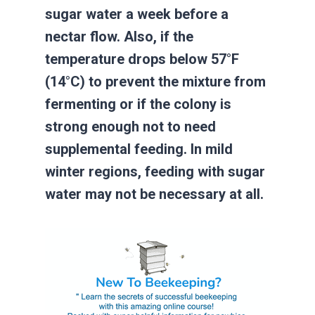
sugar water a week before a
nectar flow. Also, if the
temperature drops below 57°F
(14°C) to prevent the mixture from
fermenting or if the colony is
strong enough not to need
supplemental feeding. In mild
winter regions, feeding with sugar
water may not be necessary at all.