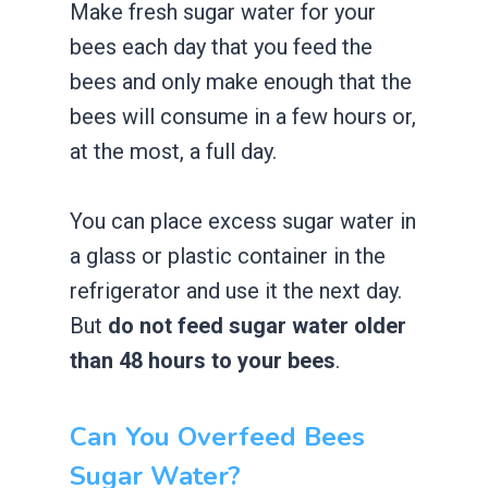
Make fresh sugar water for your
bees each day that you feed the
bees and only make enough that the
bees will consume in a few hours or,
at the most, a full day.
You can place excess sugar water in
a glass or plastic container in the
refrigerator and use it the next day.
But
do not feed sugar water older
than 48 hours to your bees
.
Can You Overfeed Bees
Sugar Water?