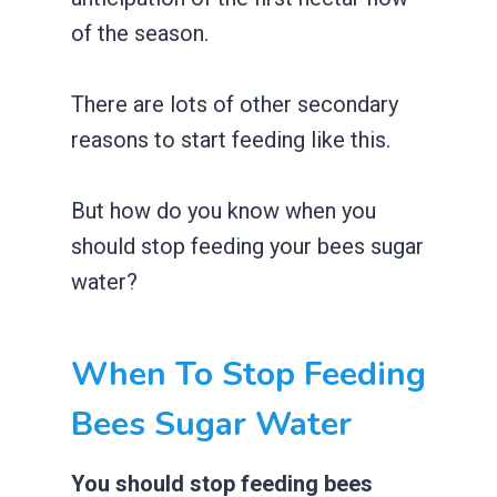
of the season.
There are lots of other secondary
reasons to start feeding like this.
But how do you know when you
should stop feeding your bees sugar
water?
When To Stop Feeding
Bees Sugar Water
You should stop feeding bees