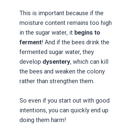
This is important because if the
moisture content remains too high
in the sugar water, it
begins to
ferment
! And if the bees drink the
fermented sugar water, they
develop
dysentery
, which can kill
the bees and weaken the colony
rather than strengthen them.
So even if you start out with good
intentions, you can quickly end up
doing them harm!