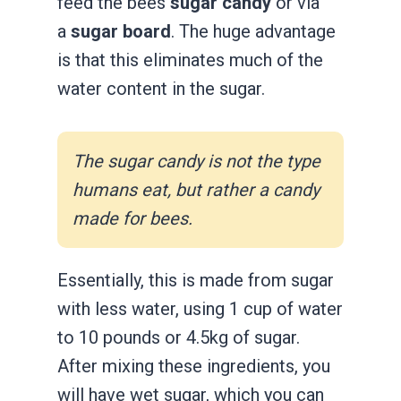
feed the bees
sugar candy
or via
a
sugar board
. The huge advantage
is that this eliminates much of the
water content in the sugar.
The sugar candy is not the type
humans eat, but rather a candy
made for bees.
Essentially, this is made from sugar
with less water, using 1 cup of water
to 10 pounds or 4.5kg of sugar.
After mixing these ingredients, you
will have wet sugar, which you can