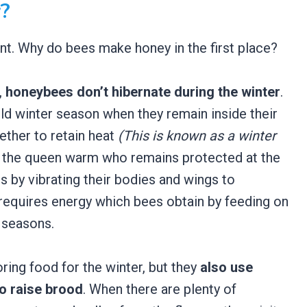
?
nt. Why do bees make honey in the first place?
,
honey
bees don’t hibernate during the winter
.
old winter season when they remain inside their
ether to retain heat
(This is known as a winter
ep the queen warm who remains protected at the
is by vibrating their bodies and wings to
equires energy which bees obtain by feeding on
 seasons.
ring food for the winter, but they
also use
o raise brood
. When there are plenty of