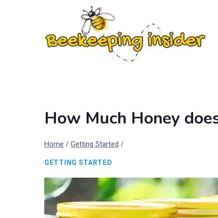
Skip
to
content
How Much Honey does 
Home
/
Getting Started
/
GETTING STARTED