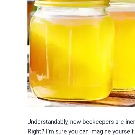
Understandably, new beekeepers are incre
Right? I‘m sure you can imagine yoursel