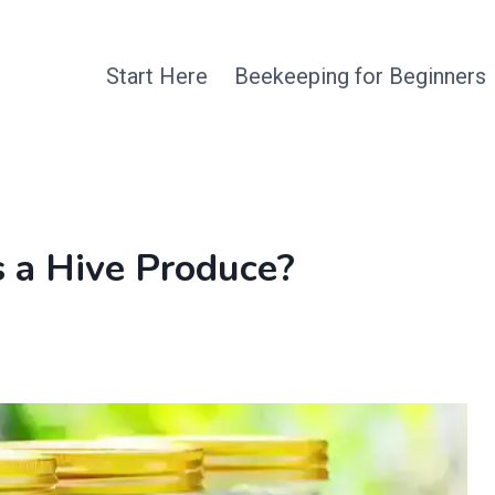
Start Here
Beekeeping for Beginners
a Hive Produce?