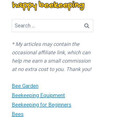
Search
for:
* My articles may contain the
occasional affiliate link, which can
help me earn a small commission
at no extra cost to you. Thank you!
Bee Garden
Beekeeping Equipment
Beekeeping for Beginners
Bees