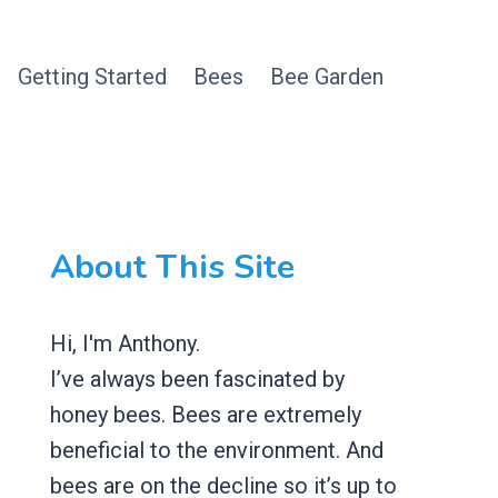
Getting Started
Bees
Bee Garden
About This Site
Hi, I'm Anthony.
I’ve always been fascinated by
honey bees. Bees are extremely
beneficial to the environment. And
bees are on the decline so it’s up to