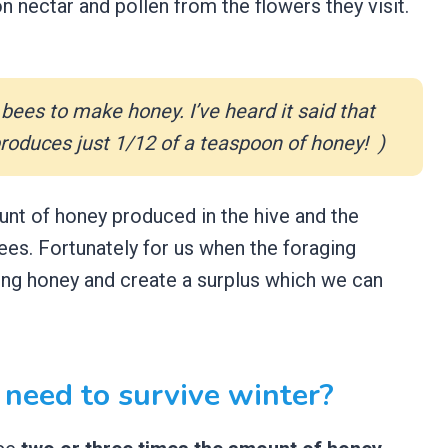
on nectar and pollen from the flowers they visit.
bees to make honey. I’ve heard it said that
 produces just 1/12 of a teaspoon of honey! )
unt of honey produced in the hive and the
es. Fortunately for us when the foraging
ing honey and create a surplus which we can
need to survive winter?