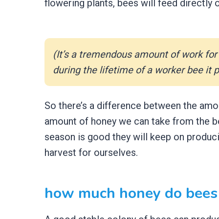
flowering plants, bees will feed directly 
(It’s a tremendous amount of work for 
during the lifetime of a worker bee it
So there’s a difference between the amo
amount of honey we can take from the be
season is good they will keep on produc
harvest for ourselves.
how much honey do bees 