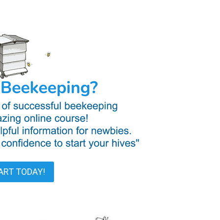
ART TODAY!