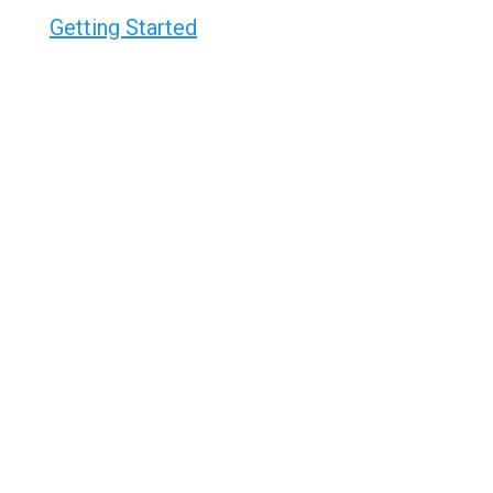
Getting Started