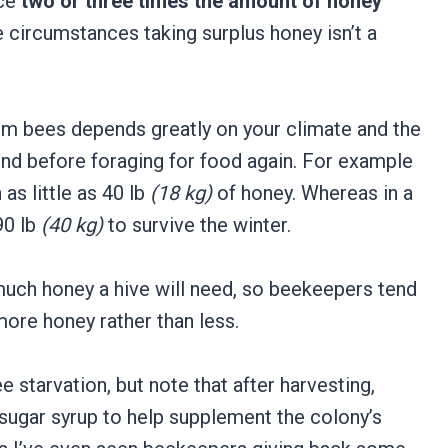
uce
two or three times the amount of honey
se circumstances taking surplus honey isn’t a
m bees depends greatly on your climate and the
end before foraging for food again. For example
as little as 40 lb
(18 kg)
of honey. Whereas in a
90 lb
(40 kg)
to survive the winter.
 much honey a hive will need, so beekeepers tend
more honey rather than less.
e starvation, but note that after harvesting,
sugar syrup to help supplement the colony’s