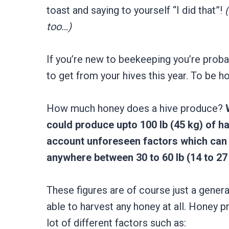
toast and saying to yourself “I did that”!
too…)
If you’re new to beekeeping you’re prob
to get from your hives this year. To be ho
How much honey does a hive produce?
could produce upto 100 lb (45 kg) of ha
account unforeseen factors which can 
anywhere between 30 to 60 lb (14 to 27 
These figures are of course just a gener
able to harvest any honey at all. Honey p
lot of different factors such as: