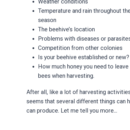
​Weather conditions
​Temperature and rain throughout th
season
​The beehive’s location
​Problems with diseases or parasite
​Competition from other colonies
​Is your beehive established or new
​How much honey you need to leave
bees when harvesting.
After all, like a lot of harvesting activit
seems that several different things can
can produce. Let me tell you more…