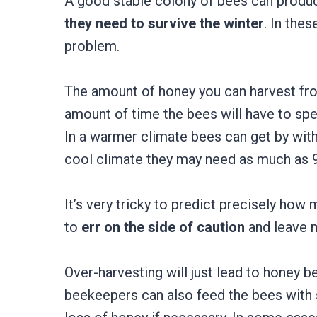
A good stable colony of bees can prod
they need to survive the winter
. In the
problem.
The amount of honey you can harvest fro
amount of time the bees will have to sp
In a warmer climate bees can get by with 
cool climate they may need as much as 
It’s very tricky to predict precisely how
to
err on the side of caution
and leave 
Over-harvesting will just lead to honey be
beekeepers can also feed the bees with 