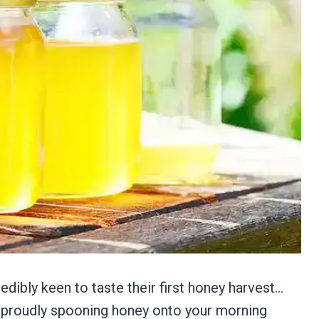
dibly keen to taste their first honey harvest…
f proudly spooning honey onto your morning