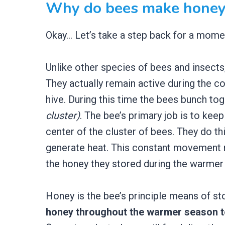
Why do bees make honey
Okay… Let’s take a step back for a mome
Unlike other species of bees and insects
They actually remain active during the c
hive. During this time the bees bunch tog
cluster)
. The bee’s primary job is to ke
center of the cluster of bees. They do th
generate heat. This constant movement r
the honey they stored during the warmer
Honey is the bee’s principle means of sto
honey throughout the warmer season t