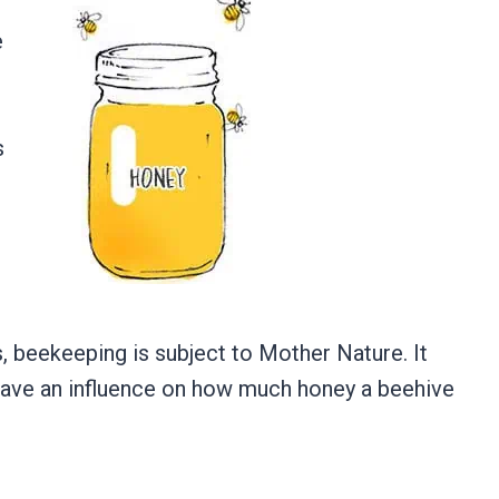
e
s
?
ies, beekeeping is subject to Mother Nature. It
 have an influence on how much honey a beehive