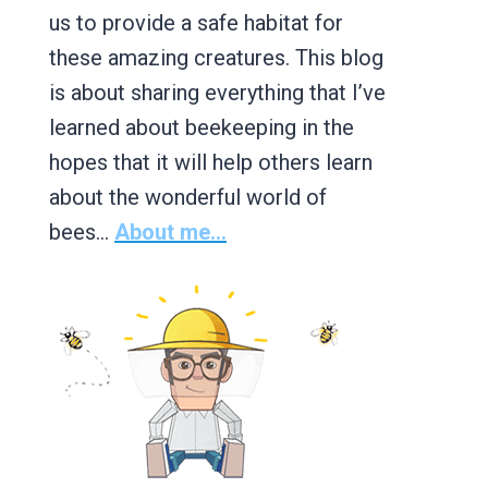
us to provide a safe habitat for
these amazing creatures. This blog
is about sharing everything that I’ve
learned about beekeeping in the
hopes that it will help others learn
about the wonderful world of
bees…
About me...