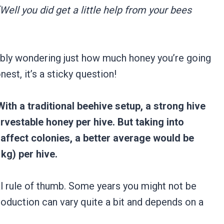
(Well you did get a little help from your bees
ably wondering just how much honey you’re going
nest, it’s a sticky question!
With a traditional beehive setup, a strong hive
rvestable honey per hive. But taking into
affect colonies, a better average would be
kg) per hive.
al rule of thumb. Some years you might not be
roduction can vary quite a bit and depends on a