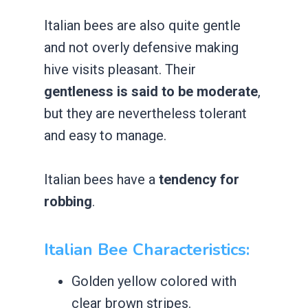
Italian bees are also quite gentle
and not overly defensive making
hive visits ​pleasant. Their
gentleness is said to be moderate
,
but they are nevertheless tolerant
and easy to manage.
Italian bees have a
tendency for
robbing
.
Italian Bee Characteristics:
​Golden yellow colored with
clear brown stripes.