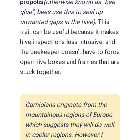
propolis
(otherwise known as “bee
glue”, bees use this to seal up
unwanted gaps in the hive)
. This
trait can be useful because it makes
hive inspections less intrusive, and
the beekeeper doesn’t have to force
open hive boxes and frames that are
stuck together.
Carniolans originate from the
mountainous regions of Europe
which suggests they will do well
in cooler regions. However I