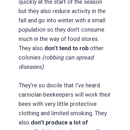
quickly at the start of the season
but they also reduce activity in the
fall and go into winter with a small
population so they don’t consume
much in the way of food stores.
They also
don’t tend to rob
other
colonies
(robbing can spread
diseases)
.
They’re so docile that I’ve heard
carniolan beekeepers will work their
bees with very little protective
clothing and limited smoking. They
also
don’t produce a lot of