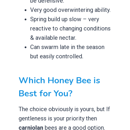
be defensive.
​Very good overwintering ability.
​Spring build up slow – very
reactive to changing conditions
& available nectar.
​Can swarm late in the season
but easily controlled.
​Which Honey Bee is
Best for You?
The choice obviously is yours, but If
gentleness is your priority then
carniolan
bees are a good option.