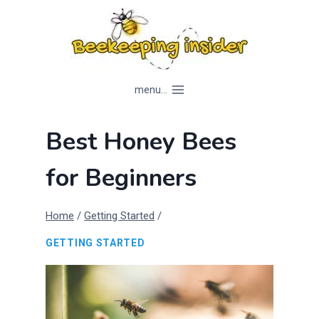
Skip
to
content
menu...
Best Honey Bees
for Beginners
Home
/
Getting Started
/
GETTING STARTED