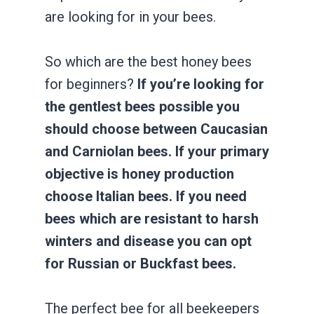
are looking for in your bees.
So which are the best honey bees
for beginners?
If you’re looking for
the gentlest bees possible you
should choose between Caucasian
and Carniolan bees. If your primary
objective is honey production
choose Italian bees. If you need
bees which are resistant to harsh
winters and disease you can opt
for Russian or Buckfast bees.
The perfect bee for all beekeepers