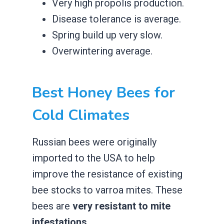
​Very high propolis production.
​Disease tolerance is average.
​Spring build up very slow.
​Overwintering average.
​Best Honey Bees for
Cold Climates
Russian bees were originally
imported to the USA to help
improve the resistance of existing
bee stocks to varroa mites. These
bees are
very resistant to mite
infestations
.