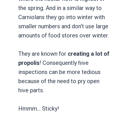
the spring. And in a similar way to
Carniolans they go into winter with
smaller numbers and don’t use large
amounts of food stores over winter.
They are known for
​creating a lot of
propolis
! ​Consequently hive
inspections can be more tedious
because of the need to pry open
hive parts.
Hmmm… Sticky!