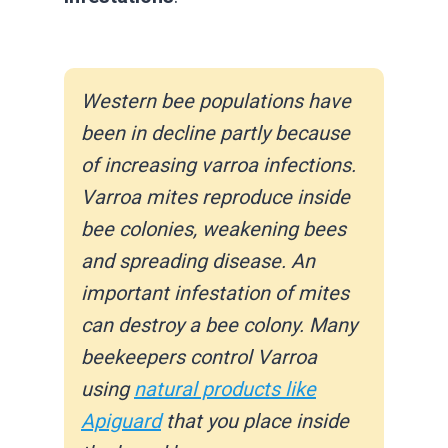
Western bee populations have
been in decline partly because
of increasing varroa infections.
Varroa mites reproduce inside
bee colonies, weakening bees
and spreading disease. An
important infestation of mites
can destroy a bee colony.
Many
beekeepers control Varroa
using
natural products like
Apiguard
that you place inside