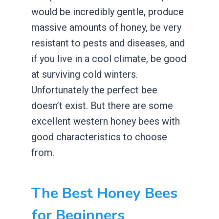
would be incredibly gentle, produce
massive amounts of honey, be very
resistant to pests and diseases, and
if you live in a cool climate, be good
at surviving cold winters.
Unfortunately the perfect bee
doesn’t exist. But there are some
excellent western honey bees with
good characteristics to choose
from.
The Best Honey Bees
for Beginners