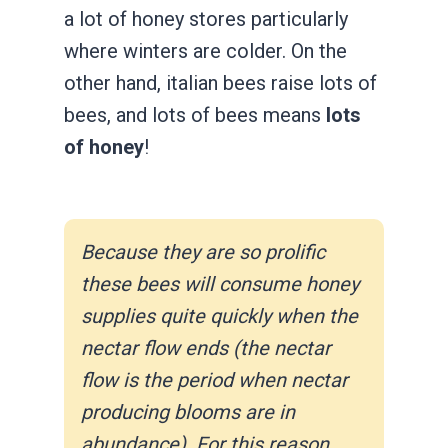
a lot of honey stores particularly
where winters are colder. On the
other hand, italian bees raise lots of
bees, and lots of bees means
lots
of honey
!
Because they are so prolific
these bees will consume honey
supplies quite quickly when the
nectar flow ends (the nectar
flow is the period when nectar
producing blooms are in
abundance). For this reason