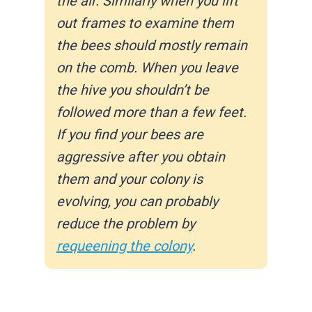
the air. Similarly when you lift
out frames to examine them
the bees should mostly remain
on the comb. When you leave
the hive you shouldn’t be
followed more than a few feet.
If you find your bees are
aggressive after you obtain
them and your colony is
evolving, you can probably
reduce the problem by
requeening the colony
.