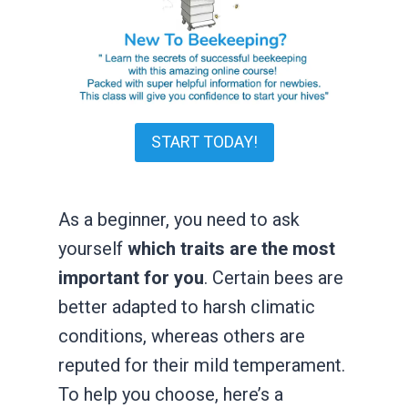
START TODAY!
As a beginner, you need to ask
yourself
which traits are the most
important for you
. Certain bees are
better adapted to harsh climatic
conditions, whereas others are
reputed for their mild temperament.
To help you choose, here’s a