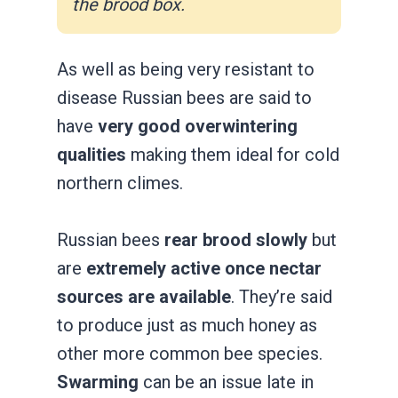
the brood box.
As well as being very resistant to
disease Russian bees are said to
have
very good overwintering
qualities
making them ideal for cold
northern climes.
Russian bees
rear brood slowly
but
are
extremely active once nectar
sources are available
. They’re said
to produce just as much honey as
other more common bee species.
Swarming
can be an issue late in