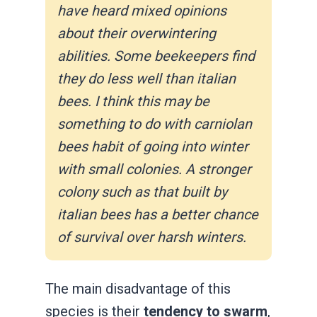
have heard mixed opinions
about their overwintering
abilities. Some beekeepers find
they do less well than italian
bees. I think this may be
something to do with carniolan
bees habit of going into winter
with small colonies. A stronger
colony such as that built by
italian bees has a better chance
of survival over harsh winters.
The main disadvantage of this
species is their
tendency to swarm
,