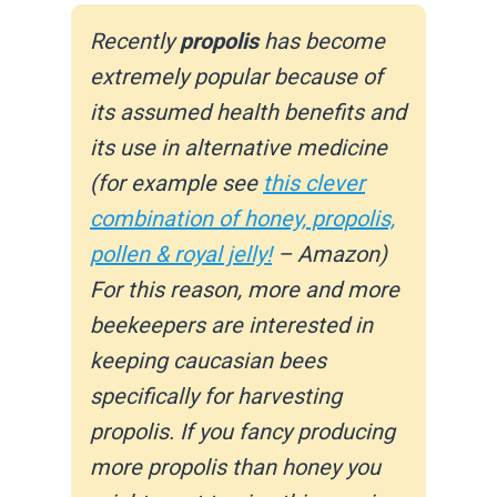
Recently
propolis
has become
extremely popular because of
its assumed health benefits and
its use in alternative medicine
(for example see
this clever
combination of honey, propolis,
pollen & royal jelly!
– Amazon)
For this reason, more and more
beekeepers are interested in
keeping caucasian bees
specifically for harvesting
propolis. If you fancy producing
more propolis than honey you