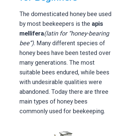
The domesticated honey bee used
by most beekeepers is the
apis
mellifera
(latin for “honey-bearing
bee”)
. Many different species of
honey bees have been tested over
many generations. The most
suitable bees endured, while bees
with undesirable qualities were
abandoned. Today there are three
main types of honey bees
commonly used for beekeeping.