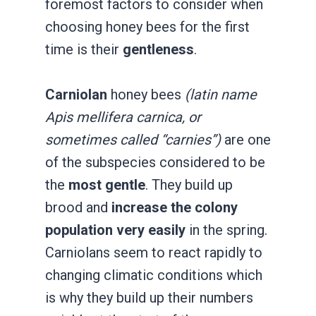
foremost factors to consider when
choosing honey bees for the first
time is their
gentleness
.
Carniolan
honey bees
(latin name
Apis mellifera carnica, or
sometimes called “carnies”)
are one
of the subspecies considered to be
the
most gentle
. They build up
brood and
increase the colony
population very easily
in the spring.
Carniolans seem to react rapidly to
changing climatic conditions which
is why they build up their numbers