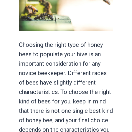
Choosing the right type of honey
bees to populate your hive is an
important consideration for any
novice beekeeper. Different races
of bees have slightly different
characteristics. To choose the right
kind of bees for you, keep in mind
that there is not one single best kind
of honey bee, and your final choice
depends on the characteristics you