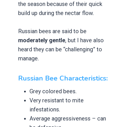
the season because of their quick
build up during the nectar flow.
Russian bees are said to be
moderately gentle
, but I have also
heard they can be “challenging” to
manage.
​Russian Bee Characteristics:
​Grey colored bees.
​Very resistant to mite
infestations.
​Average aggressiveness – can