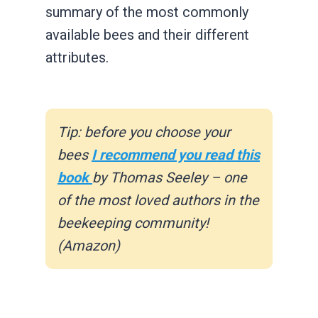
summary of the most commonly
available bees and their different
attributes.
Tip: before you choose your
bees
I recommend you read this
book
by Thomas Seeley – one
of the most loved authors in the
beekeeping community!
(Amazon)