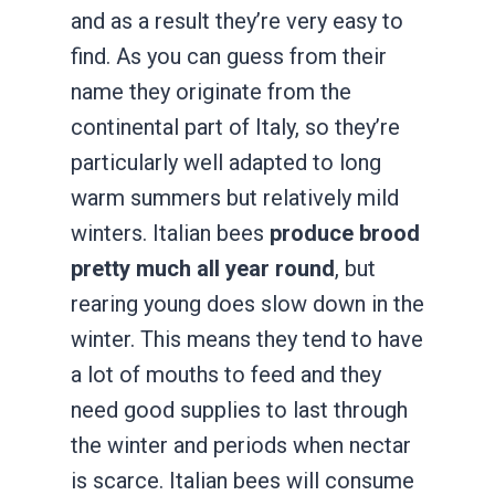
and as a result they’re very easy to
find. As you can guess from their
name they originate from the
continental part of Italy, so they’re
particularly well adapted to long
warm summers but relatively mild
winters. Italian bees
produce brood
pretty much all year round
, but
rearing young does slow down in the
winter. This means they tend to have
a lot of mouths to feed and they
need good supplies to last through
the winter and periods when nectar
is scarce. Italian bees will consume