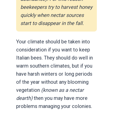
beekeepers try to harvest honey
quickly when nectar sources
start to disappear in the fall.
Your climate should be taken into
consideration if you want to keep
Italian bees. They should do well in
warm southern climates, but if you
have harsh winters or long periods
of the year without any blooming
vegetation
(known as a nectar
dearth)
then you may have more
problems managing your colonies.