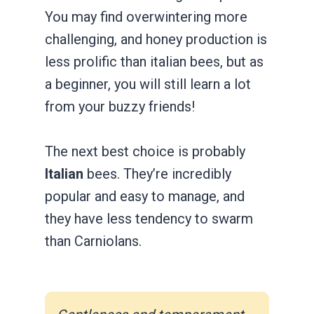
You may find overwintering more
challenging, and honey production is
less prolific than italian bees, but as
a beginner, you will still learn a lot
from your buzzy friends!
The next best choice is probably
Italian
bees. They’re incredibly
popular and easy to manage, and
they have less tendency to swarm
than Carniolans.