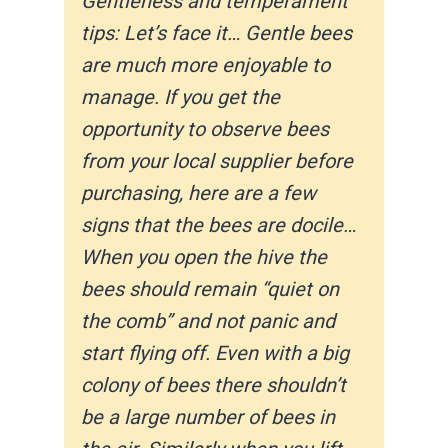
Gentleness and temperament
tips: Let’s face it… Gentle bees
are much more enjoyable to
manage. If you get the
opportunity to observe ​bees
from your local supplier before
purchasing, here are a few
signs that the bees are docile…
When you open the hive the
bees should remain “quiet on
the comb” and not panic and
start flying off. Even with a big
colony of bees there shouldn’t
be a large number of bees in