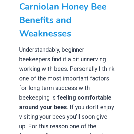
Carniolan Honey Bee
Benefits and
Weaknesses
Understandably, beginner
beekeepers find it a bit unnerving
working with bees. Personally I think
one of the most important factors
for long term success with
beekeeping is
feeling comfortable
around your bees
. If you don’t enjoy
visiting your bees you’ll soon give
up. For this reason one of the