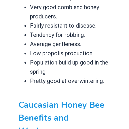
​Very good comb and honey
producers.
​Fairly resistant to disease.
​Tendency for robbing.
​Average gentleness.
​Low propolis production.
​Population build up good in the
spring.
​Pretty good at overwintering.
​Caucasian Honey Bee
Benefits and