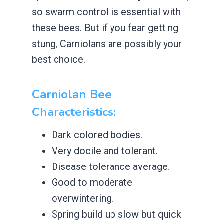
so swarm control is essential with
these bees. But if you fear getting
stung, Carniolans are possibly your
best choice.
Carniolan Bee
Characteristics:
​Dark colored bodies.
​Very docile and tolerant.
​Disease tolerance average.
​Good to moderate
overwintering.
​Spring build up slow but quick