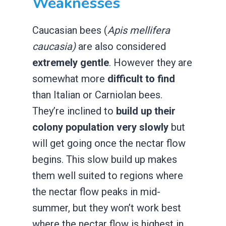
Weaknesses
Caucasian bees (
Apis mellifera
caucasia)
are also considered
extremely gentle
. However they are
somewhat more
difficult to find
than Italian or Carniolan bees.
They’re inclined to
build up their
colony population very slowly
but
will get going once the nectar flow
begins. This slow build up makes
them well suited to regions where
the nectar flow peaks in mid-
summer, but they won’t work best
where the nectar flow is highest in