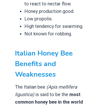
to react to nectar flow.
​Honey production good.
​Low propolis.
​High tendency for swarming.
​Not known for robbing.
​Italian Honey Bee
Benefits and
Weaknesses
The Italian bee
(Apis mellifera
ligustica)
is said to be the
most
common honey bee in the world