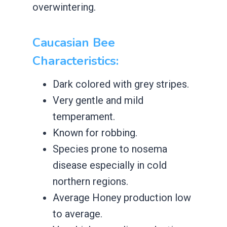
overwintering.
Caucasian Bee
Characteristics:
​Dark colored with grey stripes.
​Very gentle and mild
temperament.
​Known for robbing.
​Species prone to nosema
disease especially in cold
northern regions.
​Average ​Honey production low
to average.