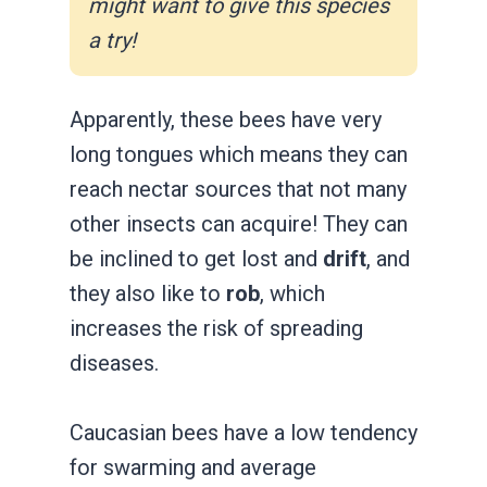
might want to give this species
a try!
Apparently, these bees have very
long tongues which means they can
reach nectar sources that not many
other insects can acquire! They can
be inclined to get lost and
drift
, and
they also like to
rob
, which
increases the risk of spreading
diseases.
Caucasian bees have a low tendency
for swarming and average